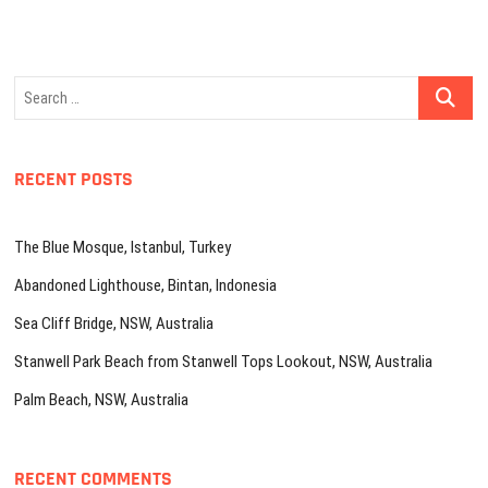
Search
…
RECENT POSTS
The Blue Mosque, Istanbul, Turkey
Abandoned Lighthouse, Bintan, Indonesia
Sea Cliff Bridge, NSW, Australia
Stanwell Park Beach from Stanwell Tops Lookout, NSW, Australia
Palm Beach, NSW, Australia
RECENT COMMENTS