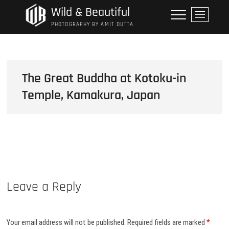
Skip
Wild & Beautiful
M
to
e
PHOTOGRAPHY BY AMIT DUTTA
content
n
u
B
u
The Great Buddha at Kotoku-in
t
Temple, Kamakura, Japan
t
o
n
Leave a Reply
Your email address will not be published.
Required fields are marked
*