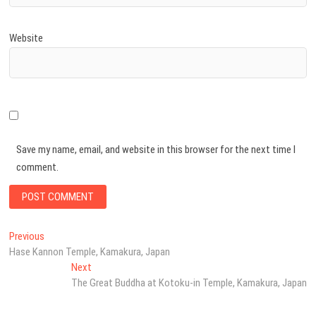
Website
Save my name, email, and website in this browser for the next time I
comment.
Post
Previous
Previous
post:
Hase Kannon Temple, Kamakura, Japan
navigation
Next
Next
post:
The Great Buddha at Kotoku-in Temple, Kamakura, Japan