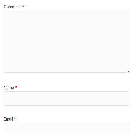
Comment
*
Name
*
Email
*