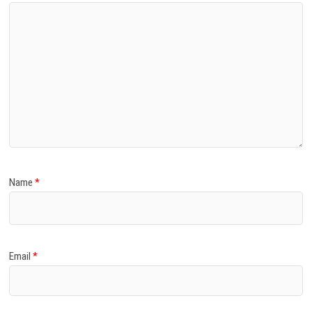
Name
*
Email
*