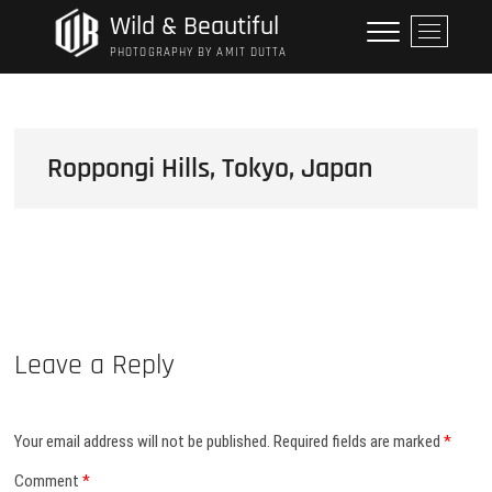
Skip
Wild & Beautiful
M
to
e
PHOTOGRAPHY BY AMIT DUTTA
content
n
u
B
u
Roppongi Hills, Tokyo, Japan
t
t
o
n
Leave a Reply
Your email address will not be published.
Required fields are marked
*
Comment
*