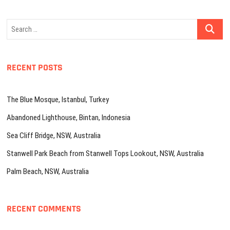
Search
…
RECENT POSTS
The Blue Mosque, Istanbul, Turkey
Abandoned Lighthouse, Bintan, Indonesia
Sea Cliff Bridge, NSW, Australia
Stanwell Park Beach from Stanwell Tops Lookout, NSW, Australia
Palm Beach, NSW, Australia
RECENT COMMENTS