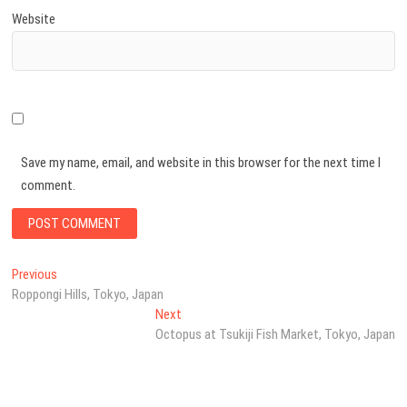
Website
Save my name, email, and website in this browser for the next time I
comment.
Post
Previous
Previous
post:
Roppongi Hills, Tokyo, Japan
navigation
Next
Next
post:
Octopus at Tsukiji Fish Market, Tokyo, Japan