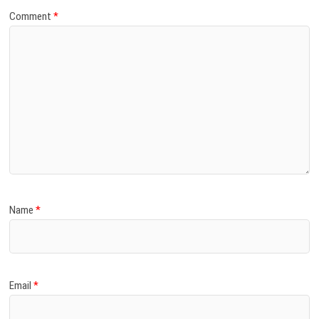
Comment
*
Name
*
Email
*