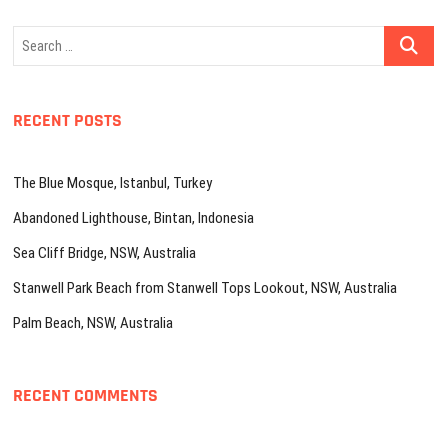
Search
…
RECENT POSTS
The Blue Mosque, Istanbul, Turkey
Abandoned Lighthouse, Bintan, Indonesia
Sea Cliff Bridge, NSW, Australia
Stanwell Park Beach from Stanwell Tops Lookout, NSW, Australia
Palm Beach, NSW, Australia
RECENT COMMENTS