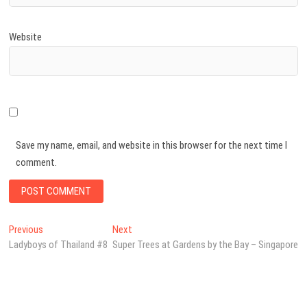
Website
Save my name, email, and website in this browser for the next time I
comment.
Post
Previous
Next
Previous
Next
post:
post:
Ladyboys of Thailand #8
Super Trees at Gardens by the Bay – Singapore
navigation