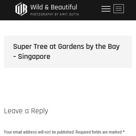
Skip
Wild & Beautiful
M
to
e
PHOTOGRAPHY BY AMIT DUTTA
content
n
u
B
u
Super Tree at Gardens by the Bay
t
– Singapore
t
o
n
Leave a Reply
Your email address will not be published.
Required fields are marked
*