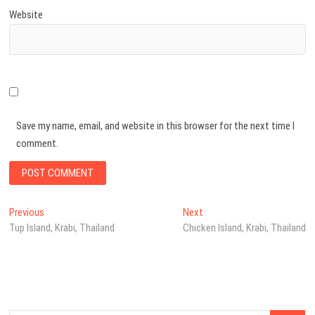
Website
Save my name, email, and website in this browser for the next time I
comment.
Post
Previous
Next
Previous
Next
post:
post:
Tup Island, Krabi, Thailand
Chicken Island, Krabi, Thailand
navigation