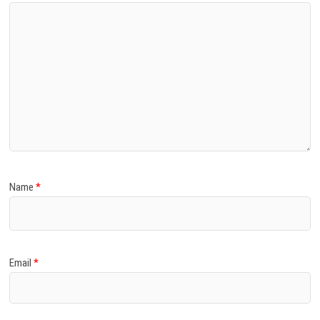
Name
*
Email
*