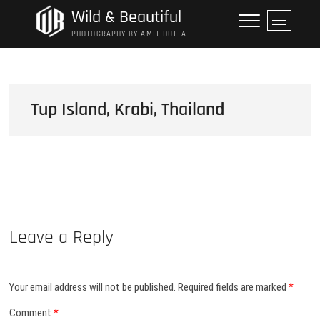
Skip
Wild & Beautiful
M
to
e
PHOTOGRAPHY BY AMIT DUTTA
content
n
u
B
u
Tup Island, Krabi, Thailand
t
t
o
n
Leave a Reply
Your email address will not be published.
Required fields are marked
*
Comment
*