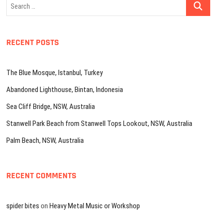
Search
…
RECENT POSTS
The Blue Mosque, Istanbul, Turkey
Abandoned Lighthouse, Bintan, Indonesia
Sea Cliff Bridge, NSW, Australia
Stanwell Park Beach from Stanwell Tops Lookout, NSW, Australia
Palm Beach, NSW, Australia
RECENT COMMENTS
spider bites
on
Heavy Metal Music or Workshop