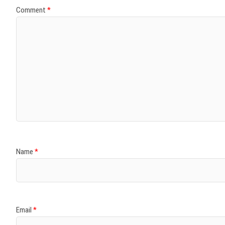
Comment
*
Name
*
Email
*