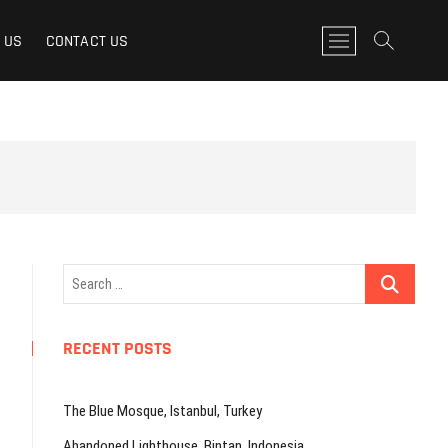
M
 US
CONTACT US
e
n
u
B
u
t
t
o
n
Search
…
RECENT POSTS
The Blue Mosque, Istanbul, Turkey
Abandoned Lighthouse, Bintan, Indonesia