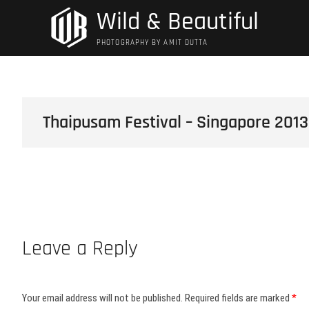
Skip
Wild & Beautiful
to
content
PHOTOGRAPHY BY AMIT DUTTA
Thaipusam Festival – Singapore 2013
Leave a Reply
Your email address will not be published.
Required fields are marked
*