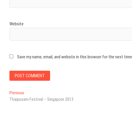
Website
Save my name, email, and website in this browser for the next tim
Post
Previous
Previous
post:
Thaipusam Festival – Singapore 2013
navigation