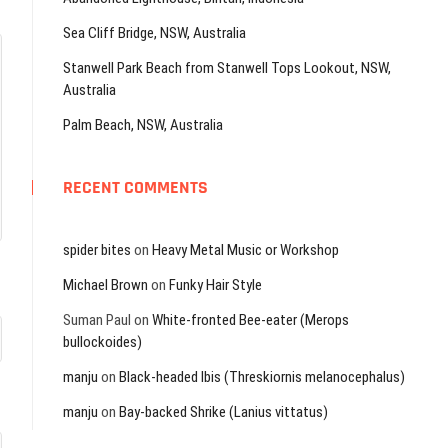
Sea Cliff Bridge, NSW, Australia
Stanwell Park Beach from Stanwell Tops Lookout, NSW,
Australia
Palm Beach, NSW, Australia
RECENT COMMENTS
spider bites
on
Heavy Metal Music or Workshop
Michael Brown
on
Funky Hair Style
Suman Paul
on
White-fronted Bee-eater (Merops
bullockoides)
manju
on
Black-headed Ibis (Threskiornis melanocephalus)
manju
on
Bay-backed Shrike (Lanius vittatus)