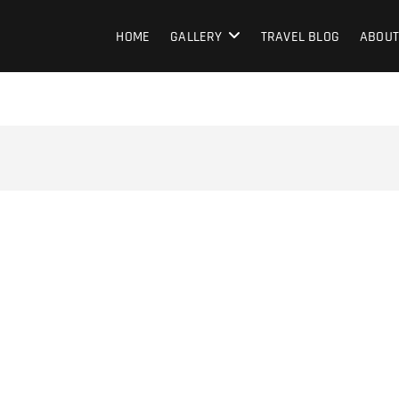
HOME
GALLERY
TRAVEL BLOG
ABOUT