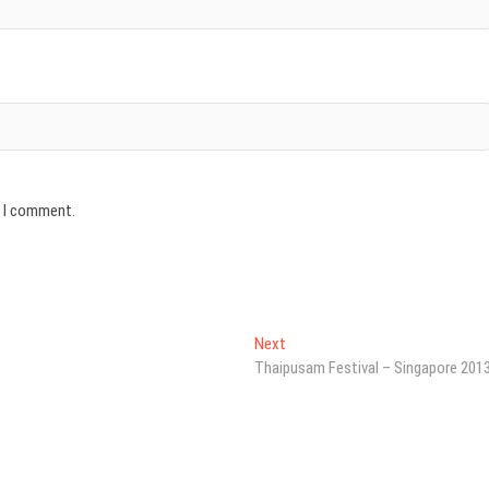
e I comment.
Next
Next
post:
Thaipusam Festival – Singapore 201