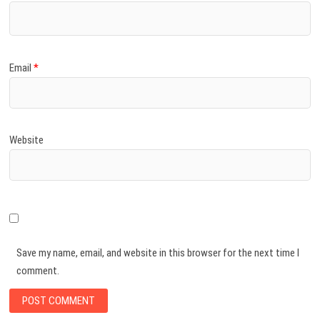
Email
*
Website
Save my name, email, and website in this browser for the next time I
comment.