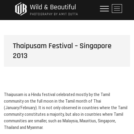
Skip
Wild & Beautiful
M
to
e
PHOTOGRAPHY BY AMIT DUTTA
content
n
u
B
u
Thaipusam Festival – Singapore
t
2013
t
o
n
Thaipusam is a Hindu festival celebrated mostly by the Tamil
community on the full moon in the Tamil month of Thai
(January/February). It is not only observed in countries where the Tamil
community constitutes a majority, but also in countries where Tamil
communities are smaller, such as Malaysia, Mauritius, Singapore,
Thailand and Myanmar.