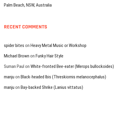
Palm Beach, NSW, Australia
RECENT COMMENTS
spider bites
on
Heavy Metal Music or Workshop
Michael Brown
on
Funky Hair Style
Suman Paul
on
White-fronted Bee-eater (Merops bullockoides)
manju
on
Black-headed Ibis (Threskiornis melanocephalus)
manju
on
Bay-backed Shrike (Lanius vittatus)