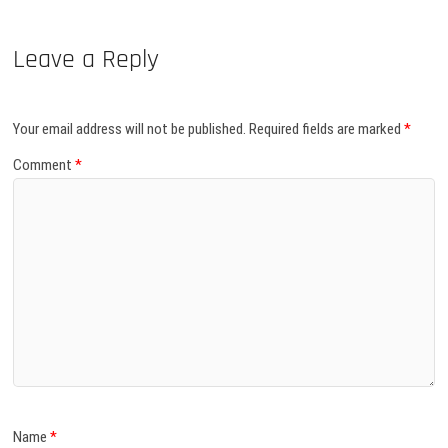
Leave a Reply
Your email address will not be published.
Required fields are marked
*
Comment
*
Name
*