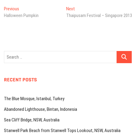
Post
Previous
Next
Previous
Next
post:
post:
Halloween Pumpkin
Thaipusam Festival – Singapore 2013
navigation
Search
…
RECENT POSTS
The Blue Mosque, Istanbul, Turkey
Abandoned Lighthouse, Bintan, Indonesia
Sea Cliff Bridge, NSW, Australia
Stanwell Park Beach from Stanwell Tops Lookout, NSW, Australia