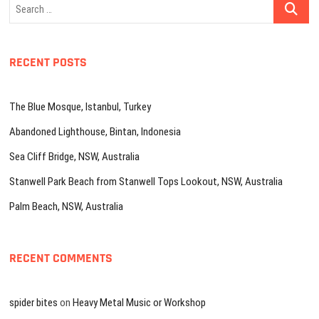
Search
…
RECENT POSTS
The Blue Mosque, Istanbul, Turkey
Abandoned Lighthouse, Bintan, Indonesia
Sea Cliff Bridge, NSW, Australia
Stanwell Park Beach from Stanwell Tops Lookout, NSW, Australia
Palm Beach, NSW, Australia
RECENT COMMENTS
spider bites
on
Heavy Metal Music or Workshop