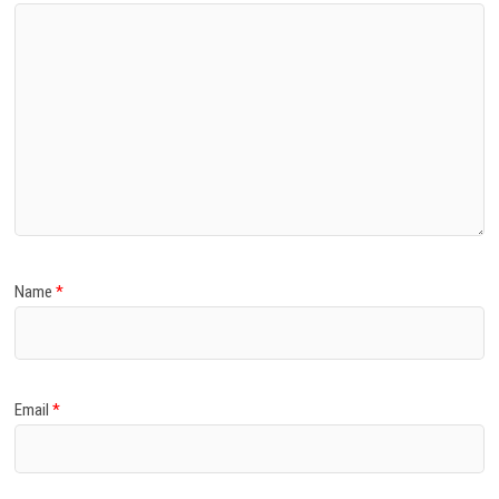
Name
*
Email
*