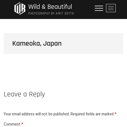
Skip
Wild & Beautiful
M
to
e
PHOTOGRAPHY BY AMIT DUTTA
content
n
u
B
u
Kameoka, Japan
t
t
o
n
Leave a Reply
Your email address will not be published.
Required fields are marked
*
Comment
*