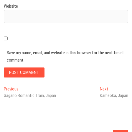
Website
Save my name, email, and website in this browser for the next time I
comment.
Post
Previous
Next
Previous
Next
post:
post:
Sagano Romantic Train, Japan
Kameoka, Japan
navigation