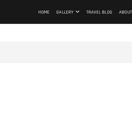
HOME
GALLERY
TRAVEL BLOG
ABOUT