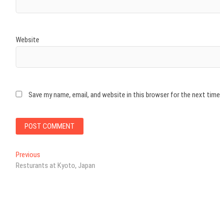
Website
Save my name, email, and website in this browser for the next tim
Post
Previous
Previous
post:
Resturants at Kyoto, Japan
navigation