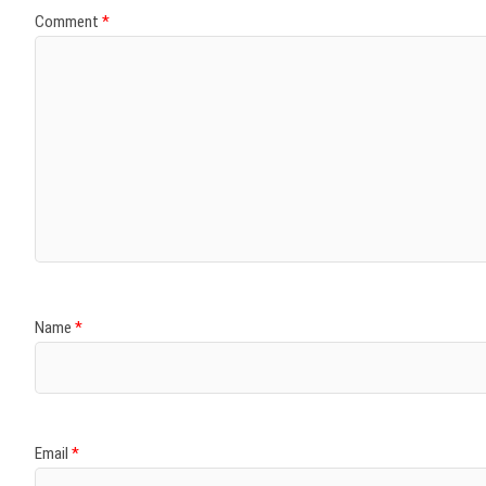
Comment
*
Name
*
Email
*