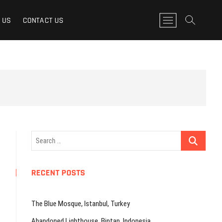
M
 US
CONTACT US
e
n
u
B
u
t
t
o
n
Search
…
RECENT POSTS
The Blue Mosque, Istanbul, Turkey
Abandoned Lighthouse, Bintan, Indonesia