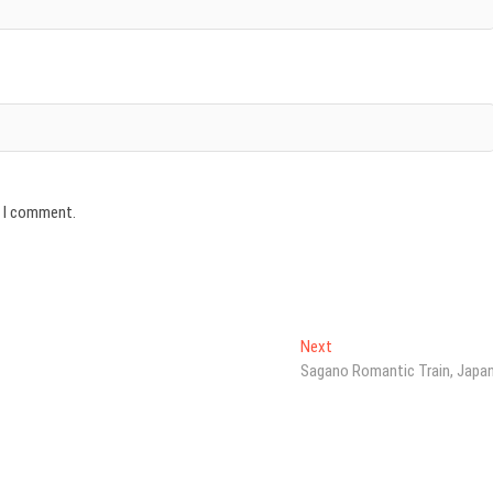
e I comment.
Next
Next
post:
Sagano Romantic Train, Japa