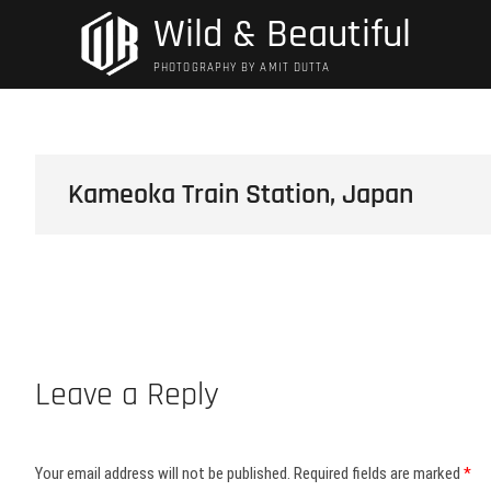
Skip
Wild & Beautiful
to
content
PHOTOGRAPHY BY AMIT DUTTA
Kameoka Train Station, Japan
Leave a Reply
Your email address will not be published.
Required fields are marked
*