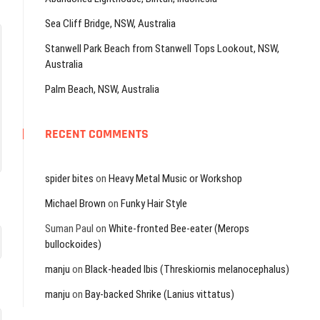
Sea Cliff Bridge, NSW, Australia
Stanwell Park Beach from Stanwell Tops Lookout, NSW,
Australia
Palm Beach, NSW, Australia
RECENT COMMENTS
spider bites
on
Heavy Metal Music or Workshop
Michael Brown
on
Funky Hair Style
Suman Paul
on
White-fronted Bee-eater (Merops
bullockoides)
manju
on
Black-headed Ibis (Threskiornis melanocephalus)
manju
on
Bay-backed Shrike (Lanius vittatus)