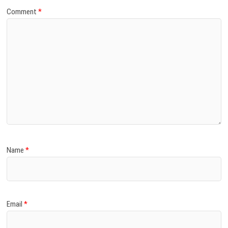
Comment
*
Name
*
Email
*