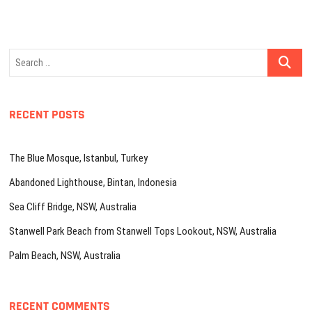
Search
…
RECENT POSTS
The Blue Mosque, Istanbul, Turkey
Abandoned Lighthouse, Bintan, Indonesia
Sea Cliff Bridge, NSW, Australia
Stanwell Park Beach from Stanwell Tops Lookout, NSW, Australia
Palm Beach, NSW, Australia
RECENT COMMENTS