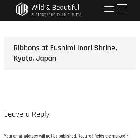
Skip
Wild & Beautiful
M
to
e
PHOTOGRAPHY BY AMIT DUTTA
content
n
u
B
u
Ribbons at Fushimi Inari Shrine,
t
Kyoto, Japan
t
o
n
Leave a Reply
Your email address will not be published.
Required fields are marked
*