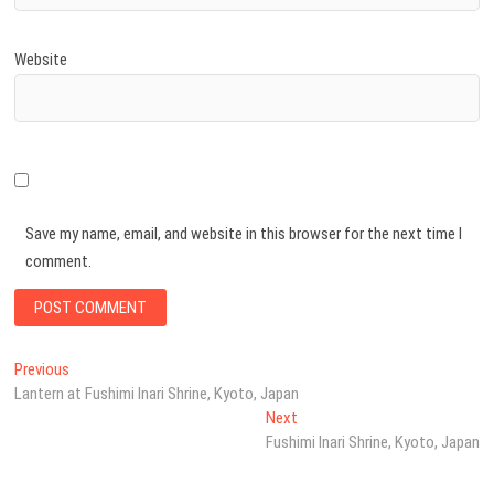
Website
Save my name, email, and website in this browser for the next time I
comment.
Post
Previous
Previous
post:
Lantern at Fushimi Inari Shrine, Kyoto, Japan
navigation
Next
Next
post:
Fushimi Inari Shrine, Kyoto, Japan