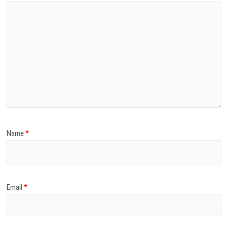
Name
*
Email
*