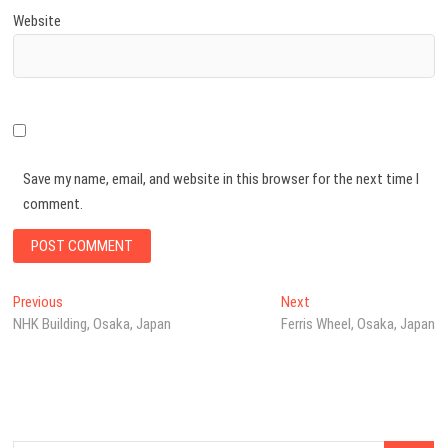
Website
Save my name, email, and website in this browser for the next time I
comment.
Post
Previous
Next
Previous
Next
post:
post:
NHK Building, Osaka, Japan
Ferris Wheel, Osaka, Japan
navigation