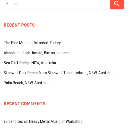
Search
…
RECENT POSTS
The Blue Mosque, Istanbul, Turkey
Abandoned Lighthouse, Bintan, Indonesia
Sea Cliff Bridge, NSW, Australia
Stanwell Park Beach from Stanwell Tops Lookout, NSW, Australia
Palm Beach, NSW, Australia
RECENT COMMENTS
spider bites
on
Heavy Metal Music or Workshop