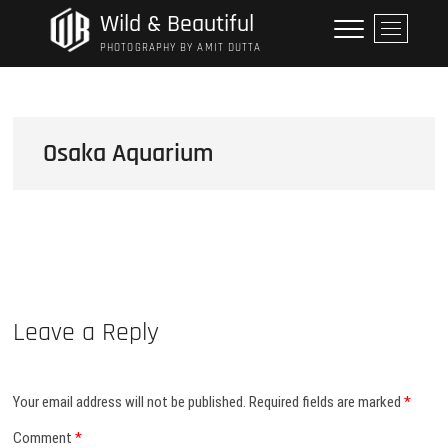
Skip
Wild & Beautiful
M
to
e
PHOTOGRAPHY BY AMIT DUTTA
content
n
u
B
u
Osaka Aquarium
t
t
o
n
Leave a Reply
Your email address will not be published.
Required fields are marked
*
Comment
*