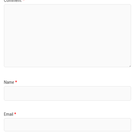
Comment
*
Name
*
Email
*