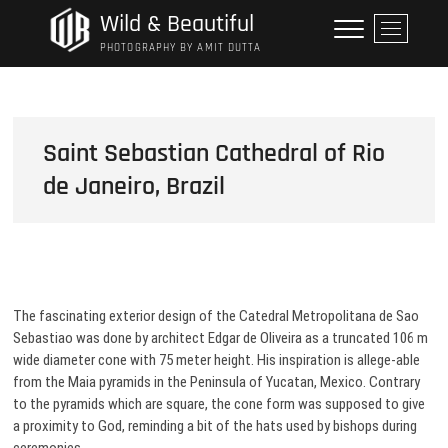
Skip
Wild & Beautiful
M
to
e
PHOTOGRAPHY BY AMIT DUTTA
content
n
u
B
u
Saint Sebastian Cathedral of Rio
t
de Janeiro, Brazil
t
o
n
The fascinating exterior design of the Catedral Metropolitana de Sao
Sebastiao was done by architect Edgar de Oliveira as a truncated 106 m
wide diameter cone with 75 meter height. His inspiration is allege-able
from the Maia pyramids in the Peninsula of Yucatan, Mexico. Contrary
to the pyramids which are square, the cone form was supposed to give
a proximity to God, reminding a bit of the hats used by bishops during