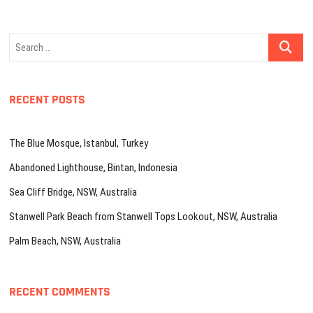
Search
…
RECENT POSTS
The Blue Mosque, Istanbul, Turkey
Abandoned Lighthouse, Bintan, Indonesia
Sea Cliff Bridge, NSW, Australia
Stanwell Park Beach from Stanwell Tops Lookout, NSW, Australia
Palm Beach, NSW, Australia
RECENT COMMENTS