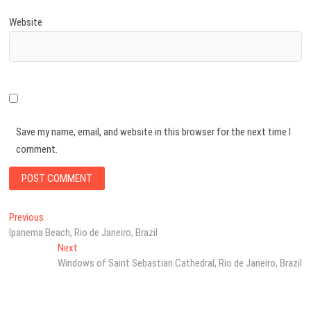
Website
Save my name, email, and website in this browser for the next time I
comment.
Post
Previous
Previous
post:
Ipanema Beach, Rio de Janeiro, Brazil
navigation
Next
Next
post:
Windows of Saint Sebastian Cathedral, Rio de Janeiro, Brazil