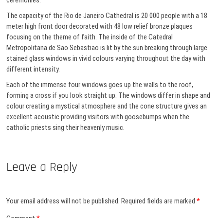
ceremonies.
The capacity of the Rio de Janeiro Cathedral is 20 000 people with a 18
meter high front door decorated with 48 low relief bronze plaques
focusing on the theme of faith. The inside of the Catedral
Metropolitana de Sao Sebastiao is lit by the sun breaking through large
stained glass windows in vivid colours varying throughout the day with
different intensity.
Each of the immense four windows goes up the walls to the roof,
forming a cross if you look straight up. The windows differ in shape and
colour creating a mystical atmosphere and the cone structure gives an
excellent acoustic providing visitors with goosebumps when the
catholic priests sing their heavenly music.
Leave a Reply
Your email address will not be published.
Required fields are marked
*