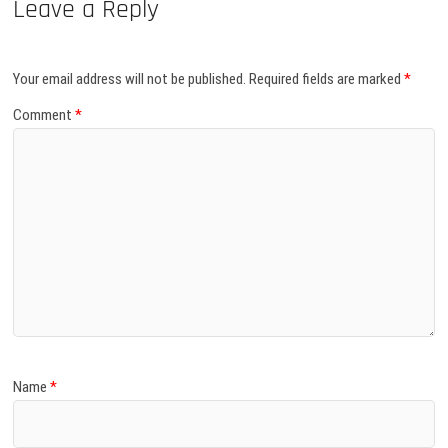
Leave a Reply
Your email address will not be published.
Required fields are marked
*
Comment
*
Name
*