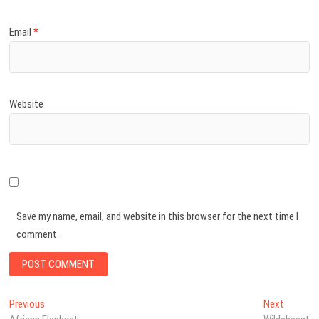
Email
*
Website
Save my name, email, and website in this browser for the next time I
comment.
Post
Previous
Next
Previous
Next
post:
post: