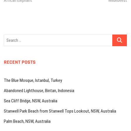
African Elephant
Wildebeest
navigation
Search
…
RECENT POSTS
The Blue Mosque, Istanbul, Turkey
Abandoned Lighthouse, Bintan, Indonesia
Sea Cliff Bridge, NSW, Australia
Stanwell Park Beach from Stanwell Tops Lookout, NSW, Australia
Palm Beach, NSW, Australia