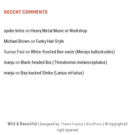
RECENT COMMENTS
spider bites
on
Heavy Metal Music or Workshop
Michael Brown
on
Funky Hair Style
Suman Paul
on
White-fronted Bee-eater (Merops bullockoides)
manju
on
Black-headed Ibis (Threskiornis melanocephalus)
manju
on
Bay-backed Shrike (Lanius vittatus)
Wild & Beautiful
| Designed by:
Theme Freesia
|
WordPress
| © Copyright All
right reserved