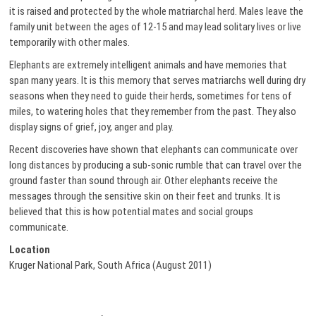
it is raised and protected by the whole matriarchal herd. Males leave the
family unit between the ages of 12-15 and may lead solitary lives or live
temporarily with other males.
Elephants are extremely intelligent animals and have memories that
span many years. It is this memory that serves matriarchs well during dry
seasons when they need to guide their herds, sometimes for tens of
miles, to watering holes that they remember from the past. They also
display signs of grief, joy, anger and play.
Recent discoveries have shown that elephants can communicate over
long distances by producing a sub-sonic rumble that can travel over the
ground faster than sound through air. Other elephants receive the
messages through the sensitive skin on their feet and trunks. It is
believed that this is how potential mates and social groups
communicate.
Location
Kruger National Park, South Africa (August 2011)