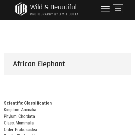
Skip
Wild & Beautiful
M
to
e
PHOTOGRAPHY BY AMIT DUTTA
content
n
u
B
u
t
t
o
African Elephant
n
Scientific Classification
Kingdom: Animalia
Phylum: Chordata
Class: Mammalia
Order: Proboscidea