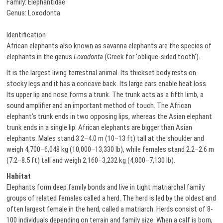
Family: Elephantidae
Genus: Loxodonta
Identification
African elephants also known as savanna elephants are the species of
elephants in the genus
Loxodonta
(Greek for ‘oblique-sided tooth’).
It is the largest living terrestrial animal. Its thickset body rests on
stocky legs and it has a concave back. Its large ears enable heat loss.
Its upper lip and nose forms a trunk. The trunk acts as a fifth limb, a
sound amplifier and an important method of touch. The African
elephant’s trunk ends in two opposing lips, whereas the Asian elephant
trunk ends in a single lip. African elephants are bigger than Asian
elephants. Males stand 3.2–4.0 m (10–13 ft) tall at the shoulder and
weigh 4,700–6,048 kg (10,000–13,330 lb), while females stand 2.2–2.6 m
(7.2–8.5 ft) tall and weigh 2,160–3,232 kg (4,800–7,130 lb).
Habitat
Elephants form deep family bonds and live in tight matriarchal family
groups of related females called a herd. The herd is led by the oldest and
often largest female in the herd, called a matriarch. Herds consist of 8-
100 individuals depending on terrain and family size. When a calf is born,