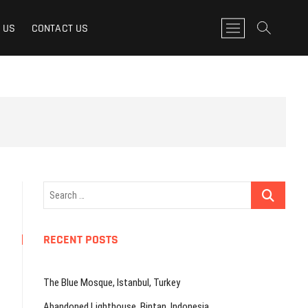
M
 US
CONTACT US
e
n
u
B
u
t
t
o
n
Search
…
RECENT POSTS
The Blue Mosque, Istanbul, Turkey
Abandoned Lighthouse, Bintan, Indonesia