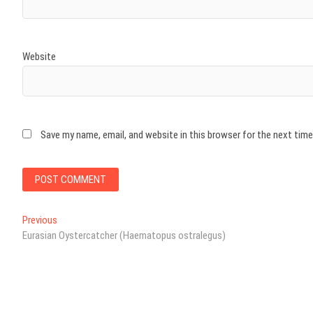
Website
Save my name, email, and website in this browser for the next tim
Post
Previous
Previous
post:
Eurasian Oystercatcher (Haematopus ostralegus)
navigation