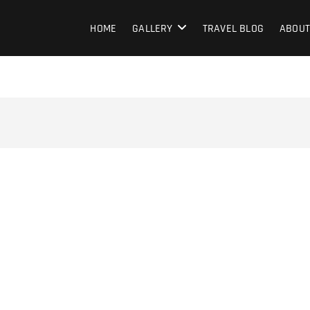
HOME
GALLERY
TRAVEL BLOG
ABOUT