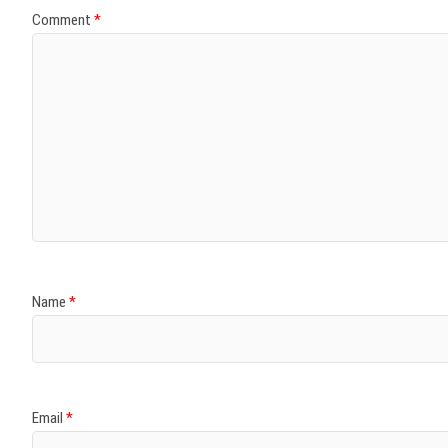
Comment
*
Name
*
Email
*