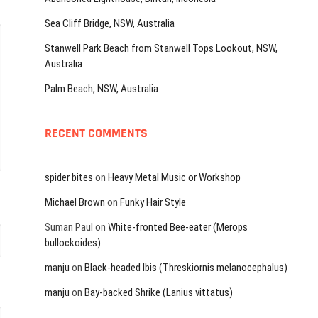
Sea Cliff Bridge, NSW, Australia
Stanwell Park Beach from Stanwell Tops Lookout, NSW,
Australia
Palm Beach, NSW, Australia
RECENT COMMENTS
spider bites
on
Heavy Metal Music or Workshop
Michael Brown
on
Funky Hair Style
Suman Paul
on
White-fronted Bee-eater (Merops
bullockoides)
manju
on
Black-headed Ibis (Threskiornis melanocephalus)
manju
on
Bay-backed Shrike (Lanius vittatus)