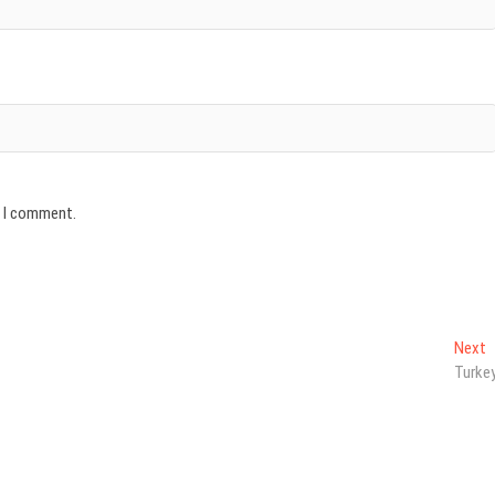
e I comment.
N
Next
p
Turke