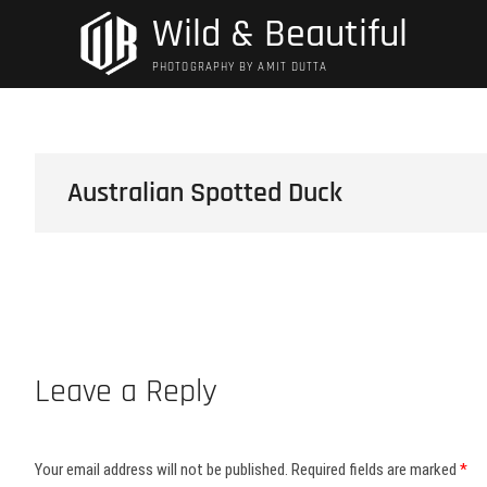
Skip
Wild & Beautiful
to
content
PHOTOGRAPHY BY AMIT DUTTA
Australian Spotted Duck
Leave a Reply
Your email address will not be published.
Required fields are marked
*