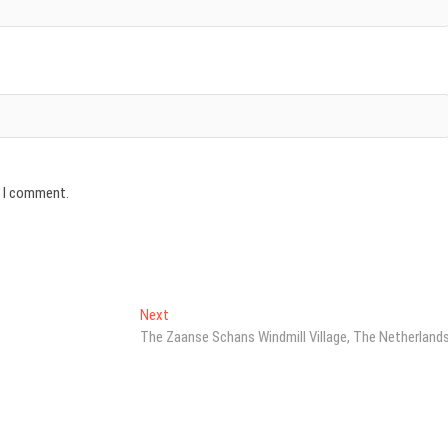
e I comment.
Next
Next
post:
The Zaanse Schans Windmill Village, The Netherland