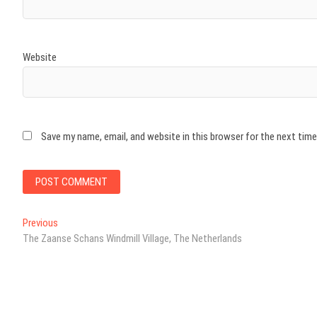
Website
Save my name, email, and website in this browser for the next tim
Post
Previous
Previous
post:
The Zaanse Schans Windmill Village, The Netherlands
navigation