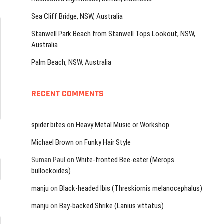
Sea Cliff Bridge, NSW, Australia
Stanwell Park Beach from Stanwell Tops Lookout, NSW,
Australia
Palm Beach, NSW, Australia
RECENT COMMENTS
spider bites
on
Heavy Metal Music or Workshop
Michael Brown
on
Funky Hair Style
Suman Paul
on
White-fronted Bee-eater (Merops
bullockoides)
manju
on
Black-headed Ibis (Threskiornis melanocephalus)
manju
on
Bay-backed Shrike (Lanius vittatus)