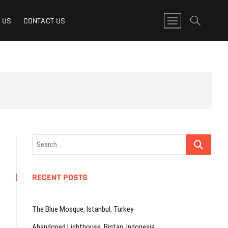
M
 US
CONTACT US
e
n
u
B
u
t
t
o
n
Search
…
RECENT POSTS
The Blue Mosque, Istanbul, Turkey
Abandoned Lighthouse, Bintan, Indonesia