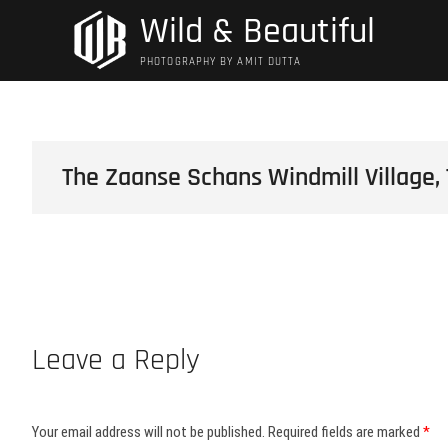
Skip
Wild & Beautiful
to
content
PHOTOGRAPHY BY AMIT DUTTA
The Zaanse Schans Windmill Village,
Leave a Reply
Your email address will not be published.
Required fields are marked
*