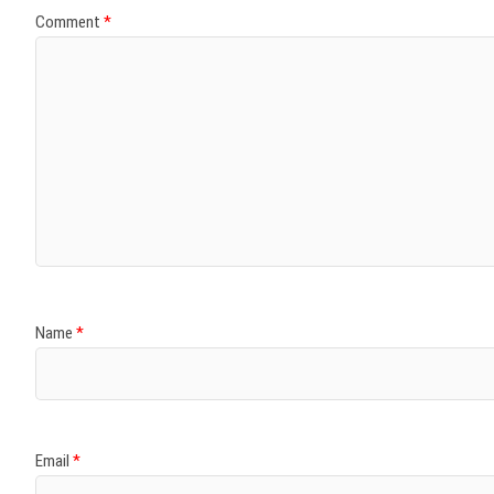
Comment
*
Name
*
Email
*