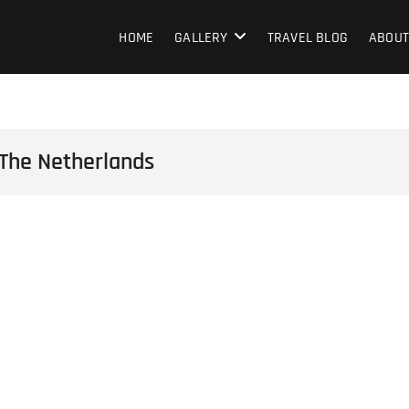
HOME
GALLERY
TRAVEL BLOG
ABOUT
 The Netherlands