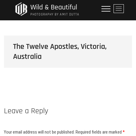
Skip
Wild & Beautiful
M
to
e
PHOTOGRAPHY BY AMIT DUTTA
content
n
u
B
u
The Twelve Apostles, Victoria,
t
Australia
t
o
n
Leave a Reply
Your email address will not be published.
Required fields are marked
*