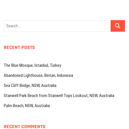
Search
…
RECENT POSTS
The Blue Mosque, Istanbul, Turkey
Abandoned Lighthouse, Bintan, Indonesia
Sea Cliff Bridge, NSW, Australia
Stanwell Park Beach from Stanwell Tops Lookout, NSW, Australia
Palm Beach, NSW, Australia
RECENT COMMENTS