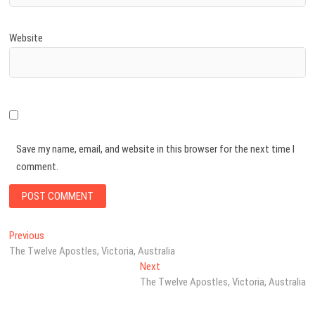
Website
Save my name, email, and website in this browser for the next time I
comment.
Post
Previous
Previous
post:
The Twelve Apostles, Victoria, Australia
navigation
Next
Next
post:
The Twelve Apostles, Victoria, Australia