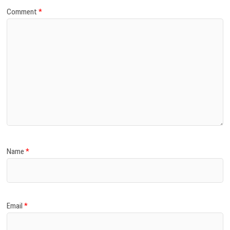
Comment
*
Name
*
Email
*