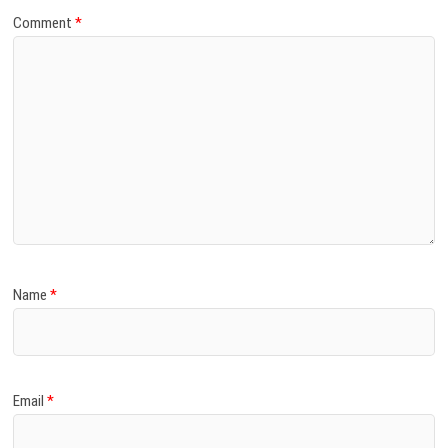
Comment
*
Name
*
Email
*