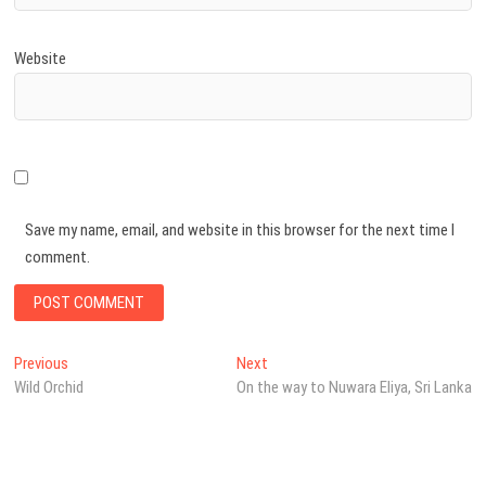
Website
Save my name, email, and website in this browser for the next time I
comment.
Post
Previous
Next
Previous
Next
post:
post:
Wild Orchid
On the way to Nuwara Eliya, Sri Lanka
navigation