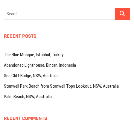
Search
…
RECENT POSTS
The Blue Mosque, Istanbul, Turkey
Abandoned Lighthouse, Bintan, Indonesia
Sea Cliff Bridge, NSW, Australia
Stanwell Park Beach from Stanwell Tops Lookout, NSW, Australia
Palm Beach, NSW, Australia
RECENT COMMENTS