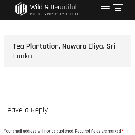
Skip
Wild & Beautiful
M
to
e
PHOTOGRAPHY BY AMIT DUTTA
content
n
u
B
u
Tea Plantation, Nuwara Eliya, Sri
t
Lanka
t
o
n
Leave a Reply
Your email address will not be published.
Required fields are marked
*