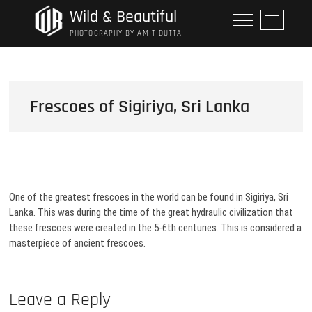
Skip
Wild & Beautiful
M
to
e
PHOTOGRAPHY BY AMIT DUTTA
content
n
u
B
u
Frescoes of Sigiriya, Sri Lanka
t
t
o
n
One of the greatest frescoes in the world can be found in Sigiriya, Sri
Lanka. This was during the time of the great hydraulic civilization that
these frescoes were created in the 5-6th centuries. This is considered a
masterpiece of ancient frescoes.
Leave a Reply