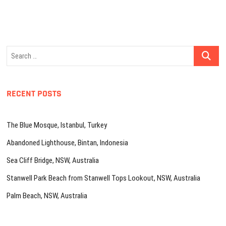
Search
…
RECENT POSTS
The Blue Mosque, Istanbul, Turkey
Abandoned Lighthouse, Bintan, Indonesia
Sea Cliff Bridge, NSW, Australia
Stanwell Park Beach from Stanwell Tops Lookout, NSW, Australia
Palm Beach, NSW, Australia