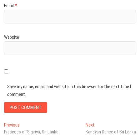
Email
*
Website
Save my name, email, and website in this browser for the next time I
comment.
Post
Previous
Next
Previous
Next
post:
post:
Frescoes of Sigiriya, Sri Lanka
Kandyan Dance of Sri Lanka
navigation