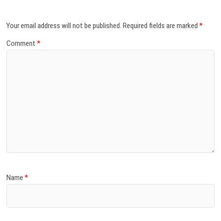
Your email address will not be published.
Required fields are marked
*
Comment
*
Name
*