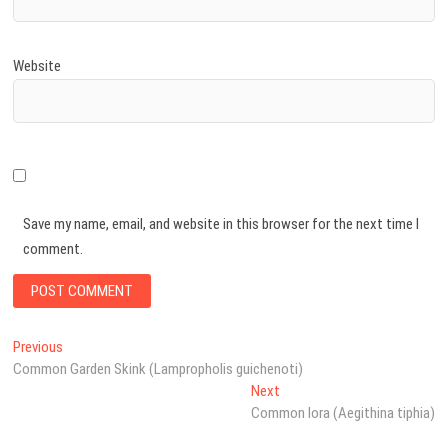
Website
Save my name, email, and website in this browser for the next time I
comment.
Post
Previous
Previous
post:
Common Garden Skink (Lampropholis guichenoti)
navigation
Next
Next
post:
Common Iora (Aegithina tiphia)