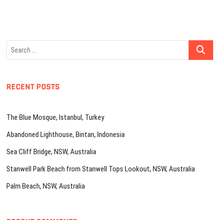
Search
…
RECENT POSTS
The Blue Mosque, Istanbul, Turkey
Abandoned Lighthouse, Bintan, Indonesia
Sea Cliff Bridge, NSW, Australia
Stanwell Park Beach from Stanwell Tops Lookout, NSW, Australia
Palm Beach, NSW, Australia