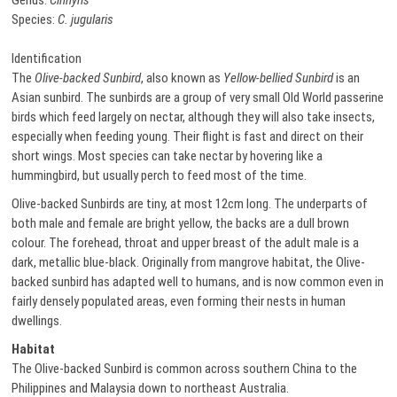
Genus:
Cinnyris
Species:
C. jugularis
Identification
The
Olive-backed Sunbird
, also known as
Yellow-bellied Sunbird
is an
Asian sunbird. The sunbirds are a group of very small Old World passerine
birds which feed largely on nectar, although they will also take insects,
especially when feeding young. Their flight is fast and direct on their
short wings. Most species can take nectar by hovering like a
hummingbird, but usually perch to feed most of the time.
Olive-backed Sunbirds are tiny, at most 12cm long. The underparts of
both male and female are bright yellow, the backs are a dull brown
colour. The forehead, throat and upper breast of the adult male is a
dark, metallic blue-black. Originally from mangrove habitat, the Olive-
backed sunbird has adapted well to humans, and is now common even in
fairly densely populated areas, even forming their nests in human
dwellings.
Habitat
The Olive-backed Sunbird is common across southern China to the
Philippines and Malaysia down to northeast Australia.