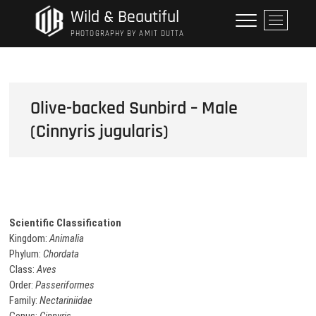
Skip
Wild & Beautiful
M
to
e
PHOTOGRAPHY BY AMIT DUTTA
content
n
u
B
u
Olive-backed Sunbird – Male
t
(Cinnyris jugularis)
t
o
n
Scientific Classification
Kingdom:
Animalia
Phylum:
Chordata
Class:
Aves
Order:
Passeriformes
Family:
Nectariniidae