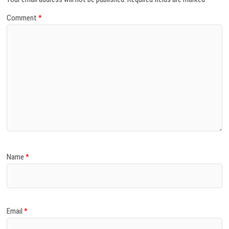
Comment
*
Name
*
Email
*