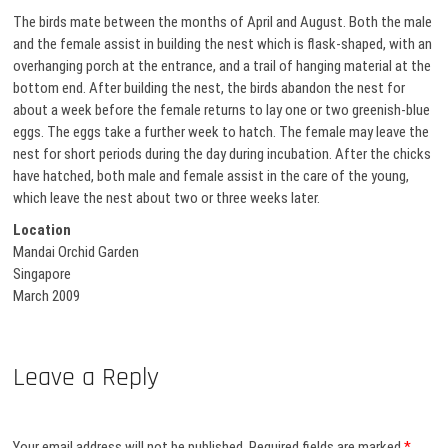
The birds mate between the months of April and August. Both the male
and the female assist in building the nest which is flask-shaped, with an
overhanging porch at the entrance, and a trail of hanging material at the
bottom end. After building the nest, the birds abandon the nest for
about a week before the female returns to lay one or two greenish-blue
eggs. The eggs take a further week to hatch. The female may leave the
nest for short periods during the day during incubation. After the chicks
have hatched, both male and female assist in the care of the young,
which leave the nest about two or three weeks later.
Location
Mandai Orchid Garden
Singapore
March 2009
Leave a Reply
Your email address will not be published.
Required fields are marked
*