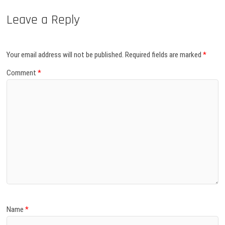
Leave a Reply
Your email address will not be published.
Required fields are marked
*
Comment
*
Name
*