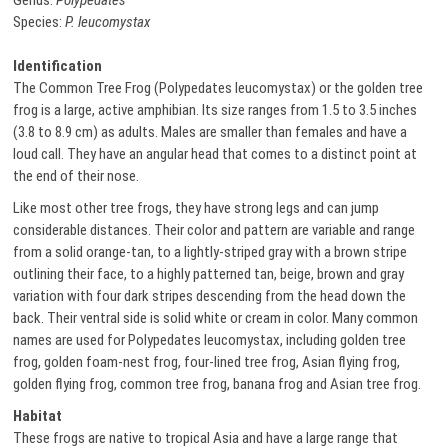
Genus:
Polypedates
Species:
P. leucomystax
Identification
The Common Tree Frog (Polypedates leucomystax) or the golden tree
frog is a large, active amphibian. Its size ranges from 1.5 to 3.5 inches
(3.8 to 8.9 cm) as adults. Males are smaller than females and have a
loud call. They have an angular head that comes to a distinct point at
the end of their nose.
Like most other tree frogs, they have strong legs and can jump
considerable distances. Their color and pattern are variable and range
from a solid orange-tan, to a lightly-striped gray with a brown stripe
outlining their face, to a highly patterned tan, beige, brown and gray
variation with four dark stripes descending from the head down the
back. Their ventral side is solid white or cream in color. Many common
names are used for Polypedates leucomystax, including golden tree
frog, golden foam-nest frog, four-lined tree frog, Asian flying frog,
golden flying frog, common tree frog, banana frog and Asian tree frog.
Habitat
These frogs are native to tropical Asia and have a large range that