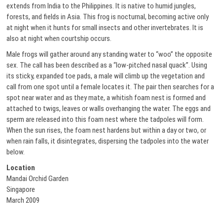
extends from India to the Philippines. It is native to humid jungles,
forests, and fields in Asia. This frog is nocturnal, becoming active only
at night when it hunts for small insects and other invertebrates. It is
also at night when courtship occurs.
Male frogs will gather around any standing water to “woo” the opposite
sex. The call has been described as a “low-pitched nasal quack”. Using
its sticky, expanded toe pads, a male will climb up the vegetation and
call from one spot until a female locates it. The pair then searches for a
spot near water and as they mate, a whitish foam nest is formed and
attached to twigs, leaves or walls overhanging the water. The eggs and
sperm are released into this foam nest where the tadpoles will form.
When the sun rises, the foam nest hardens but within a day or two, or
when rain falls, it disintegrates, dispersing the tadpoles into the water
below.
Location
Mandai Orchid Garden
Singapore
March 2009