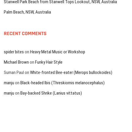
Stanwell Park Beach from Stanwell Tops Lookout, NSW, Australia
Palm Beach, NSW, Australia
RECENT COMMENTS
spider bites
on
Heavy Metal Music or Workshop
Michael Brown
on
Funky Hair Style
Suman Paul
on
White-fronted Bee-eater (Merops bullockoides)
manju
on
Black-headed Ibis (Threskiornis melanocephalus)
manju
on
Bay-backed Shrike (Lanius vittatus)