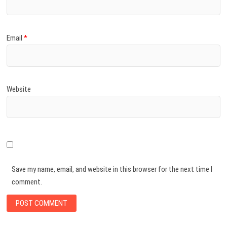
Email
*
Website
Save my name, email, and website in this browser for the next time I
comment.