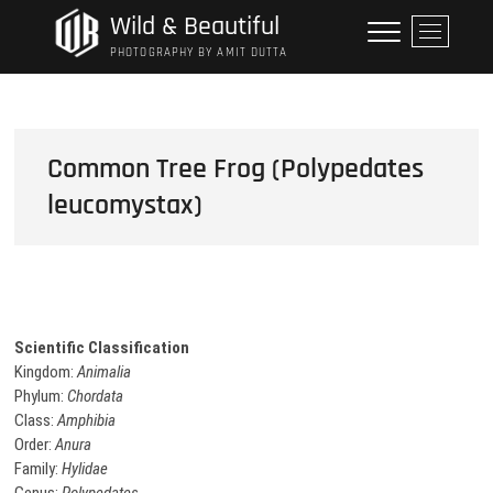
Skip
Wild & Beautiful
M
to
e
PHOTOGRAPHY BY AMIT DUTTA
content
n
u
B
u
Common Tree Frog (Polypedates
t
leucomystax)
t
o
n
Scientific Classification
Kingdom:
Animalia
Phylum:
Chordata
Class:
Amphibia
Order:
Anura
Family:
Hylidae