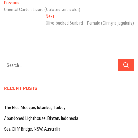
Post
Previous
Previous
post:
Oriental Garden Lizard (Calotes versicolor)
navigation
Next
Next
post:
Olive-backed Sunbird – Female (Cinnyris jugularis)
Search
…
RECENT POSTS
The Blue Mosque, Istanbul, Turkey
Abandoned Lighthouse, Bintan, Indonesia
Sea Cliff Bridge, NSW, Australia