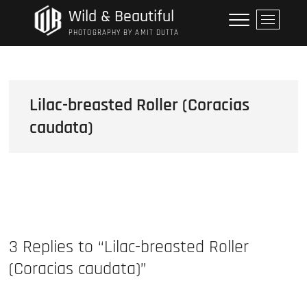
Skip
Wild & Beautiful
M
to
e
PHOTOGRAPHY BY AMIT DUTTA
content
n
u
B
u
Lilac-breasted Roller (Coracias
t
caudata)
t
o
n
3 Replies to “Lilac-breasted Roller
(Coracias caudata)”