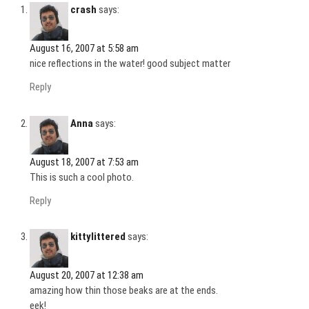
crash
says:
August 16, 2007 at 5:58 am
nice reflections in the water! good subject matter
Reply
Anna
says:
August 18, 2007 at 7:53 am
This is such a cool photo.
Reply
kittylittered
says:
August 20, 2007 at 12:38 am
amazing how thin those beaks are at the ends.
eek!