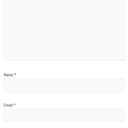
Name
*
Email
*