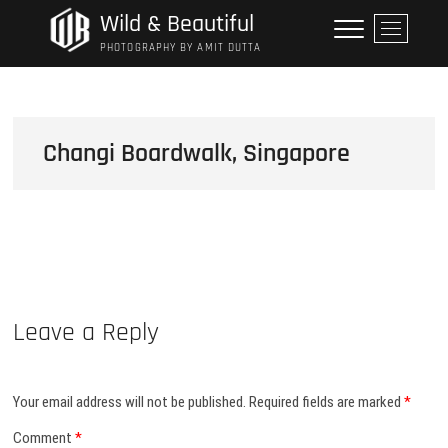
Skip
Wild & Beautiful
M
to
e
PHOTOGRAPHY BY AMIT DUTTA
content
n
u
B
u
Changi Boardwalk, Singapore
t
t
o
n
Leave a Reply
Your email address will not be published.
Required fields are marked
*
Comment
*