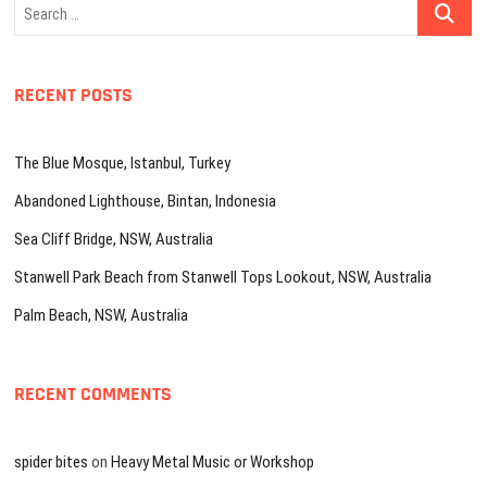
Search
…
RECENT POSTS
The Blue Mosque, Istanbul, Turkey
Abandoned Lighthouse, Bintan, Indonesia
Sea Cliff Bridge, NSW, Australia
Stanwell Park Beach from Stanwell Tops Lookout, NSW, Australia
Palm Beach, NSW, Australia
RECENT COMMENTS
spider bites
on
Heavy Metal Music or Workshop