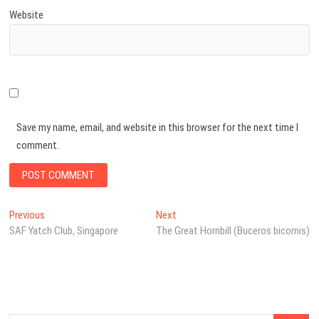
Website
Save my name, email, and website in this browser for the next time I
comment.
Post
Previous
Next
Previous
Next
post:
post:
SAF Yatch Club, Singapore
The Great Hornbill (Buceros bicornis)
navigation