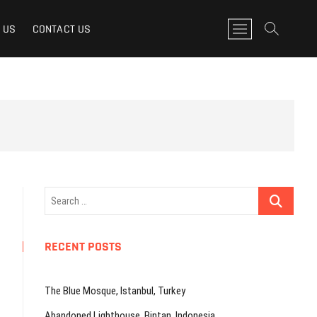
M
 US
CONTACT US
e
n
u
B
u
t
t
o
n
Search
…
RECENT POSTS
The Blue Mosque, Istanbul, Turkey
Abandoned Lighthouse, Bintan, Indonesia