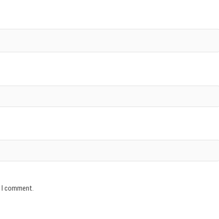
e I comment.