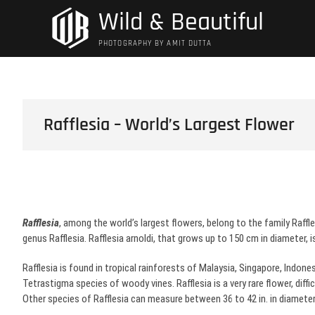
Skip
Wild & Beautiful
to
content
PHOTOGRAPHY BY AMIT DUTTA
Rafflesia – World’s Largest Flower
Rafflesia
, among the world’s largest flowers, belong to the family Raffl
genus Rafflesia. Rafflesia arnoldi, that grows up to 150 cm in diameter, i
Rafflesia is found in tropical rainforests of Malaysia, Singapore, Indones
Tetrastigma species of woody vines. Rafflesia is a very rare flower, diffic
Other species of Rafflesia can measure between 36 to 42 in. in diamete