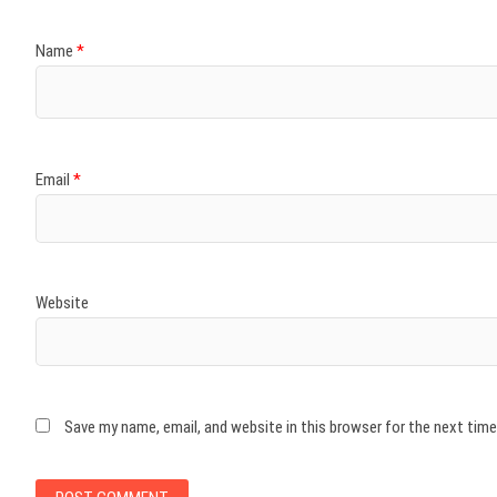
Name
*
Email
*
Website
Save my name, email, and website in this browser for the next tim