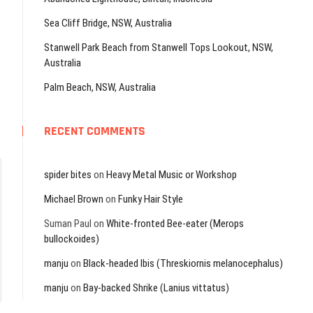
Sea Cliff Bridge, NSW, Australia
Stanwell Park Beach from Stanwell Tops Lookout, NSW,
Australia
Palm Beach, NSW, Australia
RECENT COMMENTS
spider bites
on
Heavy Metal Music or Workshop
Michael Brown
on
Funky Hair Style
Suman Paul
on
White-fronted Bee-eater (Merops
bullockoides)
manju
on
Black-headed Ibis (Threskiornis melanocephalus)
manju
on
Bay-backed Shrike (Lanius vittatus)