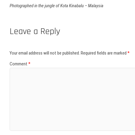
Photographed in the jungle of Kota Kinabalu – Malaysia
Leave a Reply
Your email address will not be published.
Required fields are marked
*
Comment
*