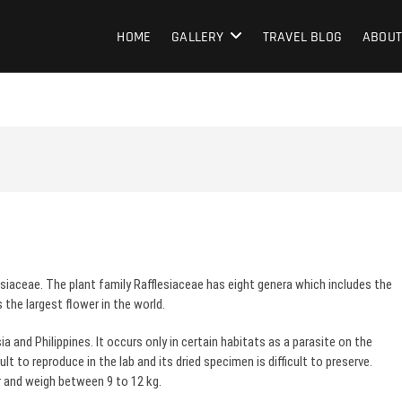
HOME
GALLERY
TRAVEL BLOG
ABOUT
esiaceae. The plant family Rafflesiaceae has eight genera which includes the
s the largest flower in the world.
ia and Philippines. It occurs only in certain habitats as a parasite on the
ult to reproduce in the lab and its dried specimen is difficult to preserve.
r and weigh between 9 to 12 kg.