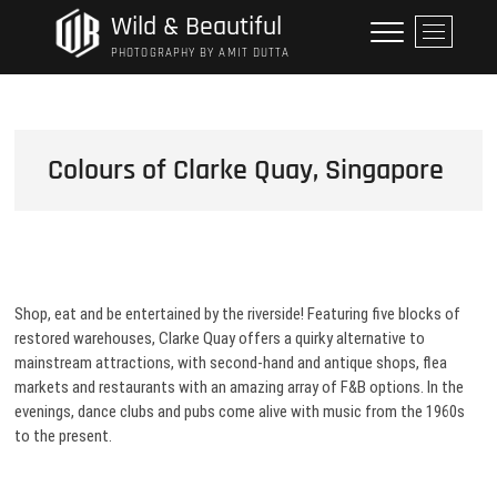
Skip
Wild & Beautiful
M
to
e
PHOTOGRAPHY BY AMIT DUTTA
content
n
u
B
u
Colours of Clarke Quay, Singapore
t
t
o
n
Shop, eat and be entertained by the riverside! Featuring five blocks of
restored warehouses, Clarke Quay offers a quirky alternative to
mainstream attractions, with second-hand and antique shops, flea
markets and restaurants with an amazing array of F&B options. In the
evenings, dance clubs and pubs come alive with music from the 1960s
to the present.