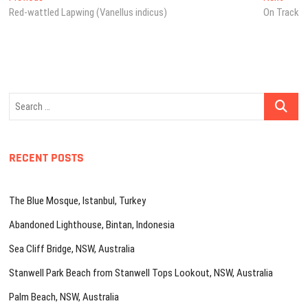
post:
post:
Red-wattled Lapwing (Vanellus indicus)
On Track
navigation
Search
…
RECENT POSTS
The Blue Mosque, Istanbul, Turkey
Abandoned Lighthouse, Bintan, Indonesia
Sea Cliff Bridge, NSW, Australia
Stanwell Park Beach from Stanwell Tops Lookout, NSW, Australia
Palm Beach, NSW, Australia