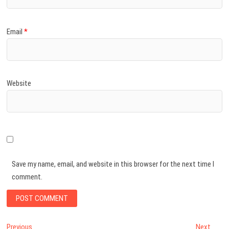
Email
*
Website
Save my name, email, and website in this browser for the next time I
comment.
Post
Previous
Next
Previous
Next