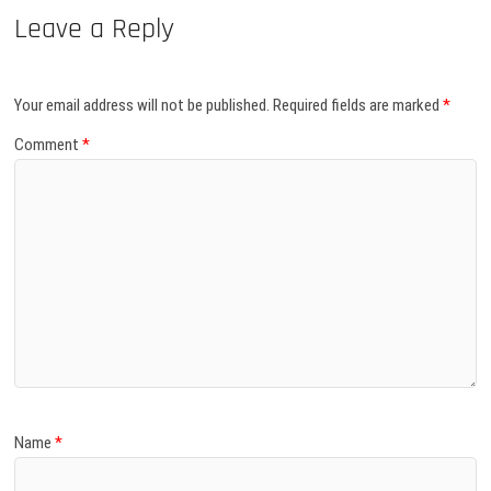
Leave a Reply
Your email address will not be published.
Required fields are marked
*
Comment
*
Name
*