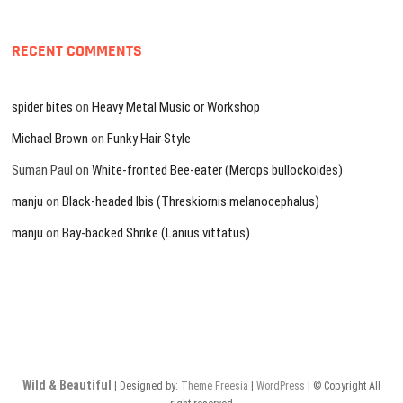
RECENT COMMENTS
spider bites
on
Heavy Metal Music or Workshop
Michael Brown
on
Funky Hair Style
Suman Paul
on
White-fronted Bee-eater (Merops bullockoides)
manju
on
Black-headed Ibis (Threskiornis melanocephalus)
manju
on
Bay-backed Shrike (Lanius vittatus)
Wild & Beautiful
| Designed by:
Theme Freesia
|
WordPress
| © Copyright All