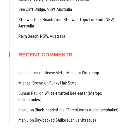
Sea Cliff Bridge, NSW, Australia
Stanwell Park Beach from Stanwell Tops Lookout, NSW,
Australia
Palm Beach, NSW, Australia
RECENT COMMENTS
spider bites
on
Heavy Metal Music or Workshop
Michael Brown
on
Funky Hair Style
Suman Paul
on
White-fronted Bee-eater (Merops
bullockoides)
manju
on
Black-headed Ibis (Threskiornis melanocephalus)
manju
on
Bay-backed Shrike (Lanius vittatus)