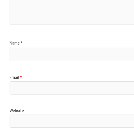
Name
*
Email
*
Website