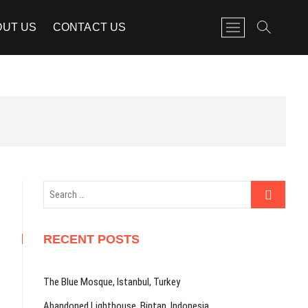
M
OUT US
CONTACT US
e
n
u
B
u
t
t
o
n
Search
…
RECENT POSTS
The Blue Mosque, Istanbul, Turkey
Abandoned Lighthouse, Bintan, Indonesia