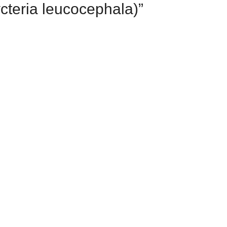
ycteria leucocephala)”