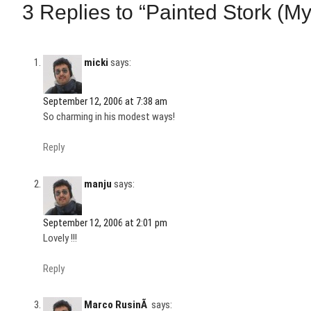
3 Replies to “Painted Stork (M
micki
says:
September 12, 2006 at 7:38 am
So charming in his modest ways!
Reply
manju
says:
September 12, 2006 at 2:01 pm
Lovely !!!
Reply
Marco RusinÃ
says: