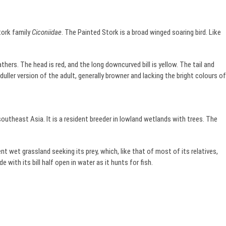
stork family
Ciconiidae
. The Painted Stork is a broad winged soaring bird. Like
athers. The head is red, and the long downcurved bill is yellow. The tail and
a duller version of the adult, generally browner and lacking the bright colours of
 southeast Asia. It is a resident breeder in lowland wetlands with trees. The
t wet grassland seeking its prey, which, like that of most of its relatives,
e with its bill half open in water as it hunts for fish.