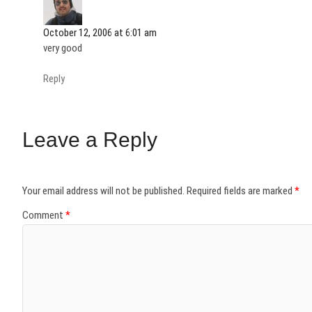
October 12, 2006 at 6:01 am
very good
Reply
Leave a Reply
Your email address will not be published.
Required fields are marked
*
Comment
*