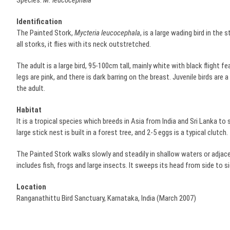
Species:
M. leucocephala
Identification
The Painted Stork,
Mycteria leucocephala
, is a large wading bird in the 
all storks, it flies with its neck outstretched.
The adult is a large bird, 95-100cm tall, mainly white with black flight fe
legs are pink, and there is dark barring on the breast. Juvenile birds are 
the adult.
Habitat
It is a tropical species which breeds in Asia from India and Sri Lanka to
large stick nest is built in a forest tree, and 2-5 eggs is a typical clutch.
The Painted Stork walks slowly and steadily in shallow waters or adjacen
includes fish, frogs and large insects. It sweeps its head from side to sid
Location
Ranganathittu Bird Sanctuary, Karnataka, India (March 2007)