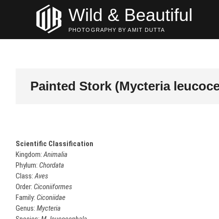
Skip
Wild & Beautiful
to
content
PHOTOGRAPHY BY AMIT DUTTA
Painted Stork (Mycteria leucoc
Scientific Classification
Kingdom:
Animalia
Phylum:
Chordata
Class:
Aves
Order:
Ciconiiformes
Family:
Ciconiidae
Genus:
Mycteria