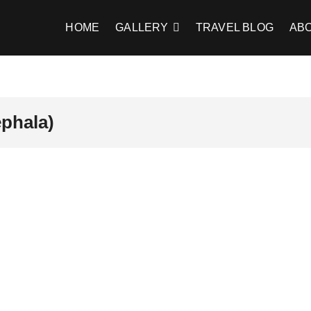
HOME
GALLERY
TRAVEL BLOG
AB
ephala)