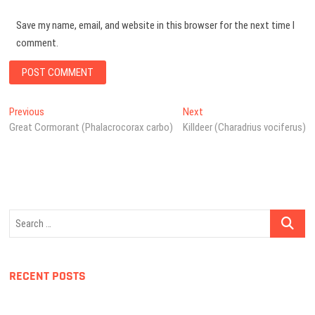
Save my name, email, and website in this browser for the next time I
comment.
Post
Previous
Next
Previous
Next
post:
post:
Great Cormorant (Phalacrocorax carbo)
Killdeer (Charadrius vociferus)
navigation
Search
…
RECENT POSTS