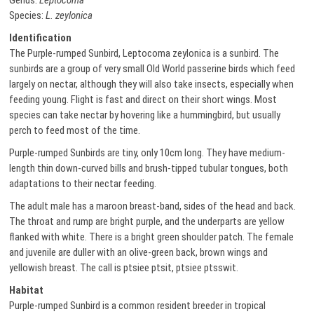
Genus:
Leptocoma
Species:
L. zeylonica
Identification
The Purple-rumped Sunbird, Leptocoma zeylonica is a sunbird. The
sunbirds are a group of very small Old World passerine birds which feed
largely on nectar, although they will also take insects, especially when
feeding young. Flight is fast and direct on their short wings. Most
species can take nectar by hovering like a hummingbird, but usually
perch to feed most of the time.
Purple-rumped Sunbirds are tiny, only 10cm long. They have medium-
length thin down-curved bills and brush-tipped tubular tongues, both
adaptations to their nectar feeding.
The adult male has a maroon breast-band, sides of the head and back.
The throat and rump are bright purple, and the underparts are yellow
flanked with white. There is a bright green shoulder patch. The female
and juvenile are duller with an olive-green back, brown wings and
yellowish breast. The call is ptsiee ptsit, ptsiee ptsswit.
Habitat
Purple-rumped Sunbird is a common resident breeder in tropical