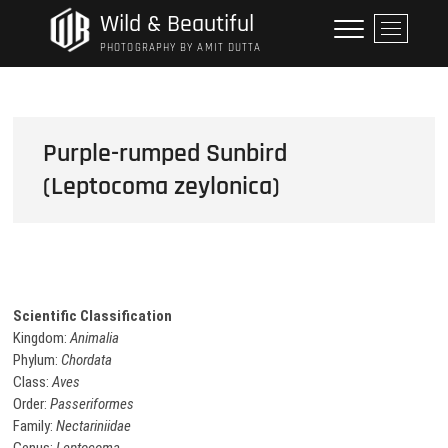
Skip
Wild & Beautiful
M
to
e
PHOTOGRAPHY BY AMIT DUTTA
content
n
u
B
u
Purple-rumped Sunbird
t
(Leptocoma zeylonica)
t
o
n
Scientific Classification
Kingdom:
Animalia
Phylum:
Chordata
Class:
Aves
Order:
Passeriformes
Family:
Nectariniidae