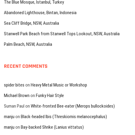
The Blue Mosque, Istanbul, Turkey
Abandoned Lighthouse, Bintan, Indonesia
Sea Cliff Bridge, NSW, Australia
Stanwell Park Beach from Stanwell Tops Lookout, NSW, Australia
Palm Beach, NSW, Australia
RECENT COMMENTS
spider bites
on
Heavy Metal Music or Workshop
Michael Brown
on
Funky Hair Style
Suman Paul
on
White-fronted Bee-eater (Merops bullockoides)
manju
on
Black-headed Ibis (Threskiornis melanocephalus)
manju
on
Bay-backed Shrike (Lanius vittatus)