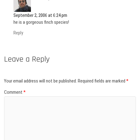
September 2, 2006 at 6:24 pm
he is a gorgeous finch species!
Reply
Leave a Reply
Your email address will not be published.
Required fields are marked
*
Comment
*