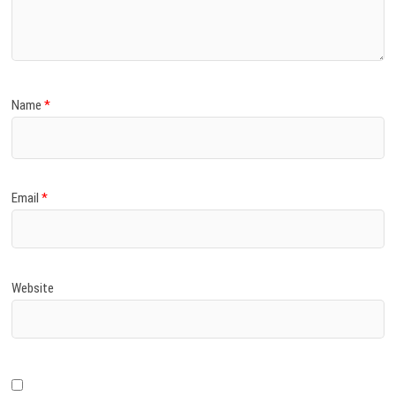
Name
*
Email
*
Website