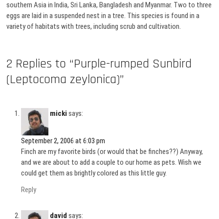
southern Asia in India, Sri Lanka, Bangladesh and Myanmar. Two to three
eggs are laid in a suspended nest in a tree. This species is found in a
variety of habitats with trees, including scrub and cultivation.
2 Replies to “Purple-rumped Sunbird
(Leptocoma zeylonica)”
micki
says:
September 2, 2006 at 6:03 pm
Finch are my favorite birds (or would that be finches??) Anyway,
and we are about to add a couple to our home as pets. Wish we
could get them as brightly colored as this little guy.
Reply
david
says: