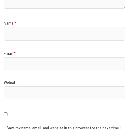
Name
*
Email
*
Website
Save my name, email, and website in this browser for the next time I