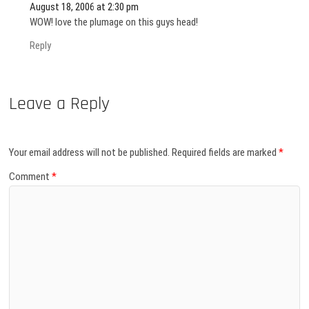
August 18, 2006 at 2:30 pm
WOW! love the plumage on this guys head!
Reply
Leave a Reply
Your email address will not be published.
Required fields are marked
*
Comment
*