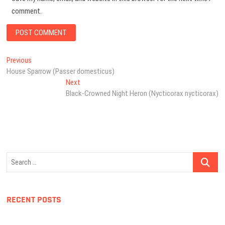
comment.
Post
Previous
Previous
post:
House Sparrow (Passer domesticus)
navigation
Next
Next
post:
Black-Crowned Night Heron (Nycticorax nycticorax)
Search
…
RECENT POSTS