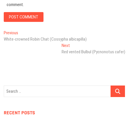
comment.
Post
Previous
Previous
post:
White-crowned Robin Chat (Cossypha albicapilla)
navigation
Next
Next
post:
Red vented Bulbul (Pycnonotus cafer)
Search
…
RECENT POSTS