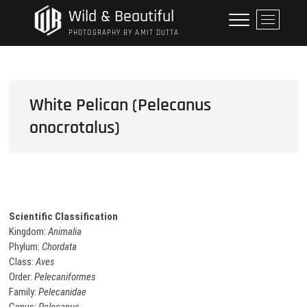
Skip
Wild & Beautiful
M
to
e
PHOTOGRAPHY BY AMIT DUTTA
content
n
u
B
u
White Pelican (Pelecanus
t
onocrotalus)
t
o
n
Scientific Classification
Kingdom:
Animalia
Phylum:
Chordata
Class:
Aves
Order:
Pelecaniformes
Family:
Pelecanidae