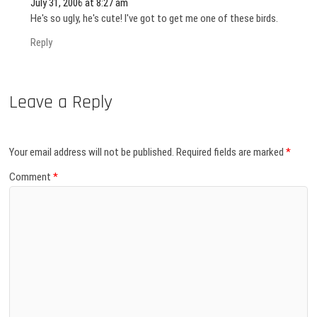
July 31, 2006 at 8:27 am
He's so ugly, he's cute! I've got to get me one of these birds.
Reply
Leave a Reply
Your email address will not be published.
Required fields are marked
*
Comment
*