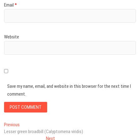
Email
*
Website
Save my name, email, and website in this browser for the next time I
comment.
Post
Previous
Previous
post:
Lesser green broadbill (Calyptomena viridis)
navigation
Next
Next