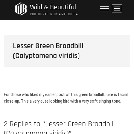
Skip
Wild & Beautiful
M
to
e
PHOTOGRAPHY BY AMIT DUTTA
content
n
u
B
u
Lesser Green Broadbill
t
(Calyptomena viridis)
t
o
n
For those who liked my earlier post of this green broadbill, here is facial
close-up. This a very cute looking bird with a very soft singing tone.
2 Replies to “Lesser Green Broadbill
(Calyptomena viridis)”