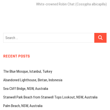
post:
White-crowned Robin Chat (Cossypha albicapilla)
Search
…
RECENT POSTS
The Blue Mosque, Istanbul, Turkey
Abandoned Lighthouse, Bintan, Indonesia
Sea Cliff Bridge, NSW, Australia
Stanwell Park Beach from Stanwell Tops Lookout, NSW, Australia
Palm Beach, NSW, Australia