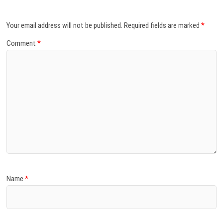
Your email address will not be published.
Required fields are marked
*
Comment
*
Name
*