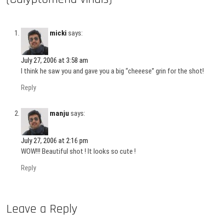
micki
says:
July 27, 2006 at 3:58 am
I think he saw you and gave you a big “cheeese” grin for the shot!
Reply
manju
says:
July 27, 2006 at 2:16 pm
WOW!!! Beautiful shot ! It looks so cute !
Reply
Leave a Reply