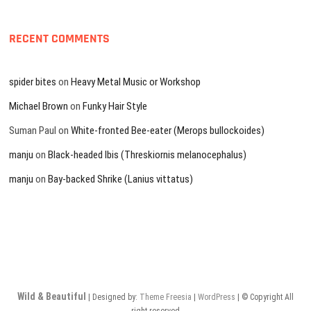
RECENT COMMENTS
spider bites
on
Heavy Metal Music or Workshop
Michael Brown
on
Funky Hair Style
Suman Paul
on
White-fronted Bee-eater (Merops bullockoides)
manju
on
Black-headed Ibis (Threskiornis melanocephalus)
manju
on
Bay-backed Shrike (Lanius vittatus)
Wild & Beautiful
| Designed by:
Theme Freesia
|
WordPress
| © Copyright All
right reserved