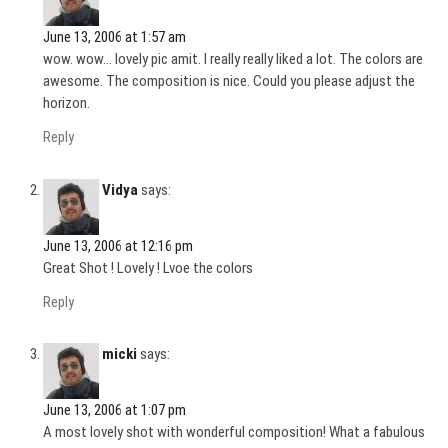
June 13, 2006 at 1:57 am
wow. wow… lovely pic amit. I really really liked a lot. The colors are
awesome. The composition is nice. Could you please adjust the
horizon.
Reply
Vidya
says:
June 13, 2006 at 12:16 pm
Great Shot ! Lovely ! Lvoe the colors
Reply
micki
says:
June 13, 2006 at 1:07 pm
A most lovely shot with wonderful composition! What a fabulous