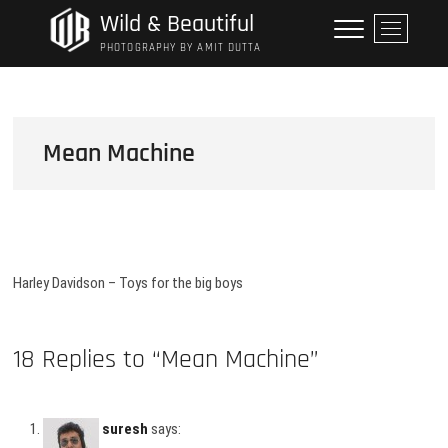
Skip
Wild & Beautiful
M
to
e
PHOTOGRAPHY BY AMIT DUTTA
content
n
u
B
u
Mean Machine
t
t
o
n
Harley Davidson – Toys for the big boys
18 Replies to “Mean Machine”
suresh
says: