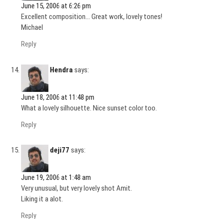
June 15, 2006 at 6:26 pm
Excellent composition… Great work, lovely tones!
Michael
Reply
Hendra
says:
June 18, 2006 at 11:48 pm
What a lovely silhouette. Nice sunset color too.
Reply
deji77
says:
June 19, 2006 at 1:48 am
Very unusual, but very lovely shot Amit.
Liking it a alot.
Reply