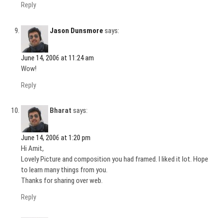
Reply
Jason Dunsmore
says:
June 14, 2006 at 11:24 am
Wow!
Reply
Bharat
says:
June 14, 2006 at 1:20 pm
Hi Amit,
Lovely Picture and composition you had framed. I liked it lot. Hope
to learn many things from you.
Thanks for sharing over web.
Reply