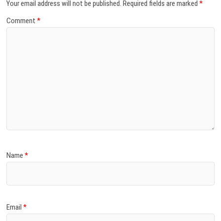
Your email address will not be published.
Required fields are marked
*
Comment
*
Name
*
Email
*