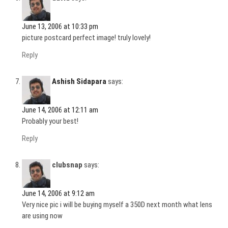
June 13, 2006 at 10:33 pm
picture postcard perfect image! truly lovely!
Reply
Ashish Sidapara
says:
June 14, 2006 at 12:11 am
Probably your best!
Reply
clubsnap
says:
June 14, 2006 at 9:12 am
Very nice pic i will be buying myself a 350D next month what lens
are using now