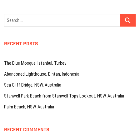
Search
…
RECENT POSTS
The Blue Mosque, Istanbul, Turkey
Abandoned Lighthouse, Bintan, Indonesia
Sea Cliff Bridge, NSW, Australia
Stanwell Park Beach from Stanwell Tops Lookout, NSW, Australia
Palm Beach, NSW, Australia
RECENT COMMENTS