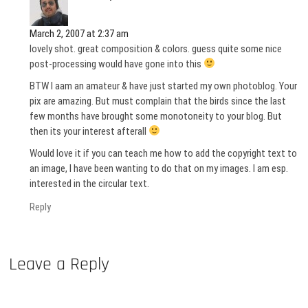
March 2, 2007 at 2:37 am
lovely shot. great composition & colors. guess quite some nice
post-processing would have gone into this
BTW I aam an amateur & have just started my own photoblog. Your
pix are amazing. But must complain that the birds since the last
few months have brought some monotoneity to your blog. But
then its your interest afterall
Would love it if you can teach me how to add the copyright text to
an image, I have been wanting to do that on my images. I am esp.
interested in the circular text.
Reply
Leave a Reply