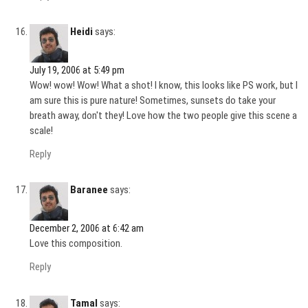
Heidi
says:
July 19, 2006 at 5:49 pm
Wow! wow! Wow! What a shot! I know, this looks like PS work, but I
am sure this is pure nature! Sometimes, sunsets do take your
breath away, don't they! Love how the two people give this scene a
scale!
Reply
Baranee
says:
December 2, 2006 at 6:42 am
Love this composition.
Reply
Tamal
says: