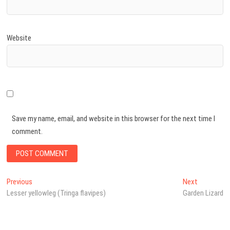
Website
Save my name, email, and website in this browser for the next time I
comment.
Post
Previous
Next
Previous
Next
post:
post:
Lesser yellowleg (Tringa flavipes)
Garden Lizard
navigation