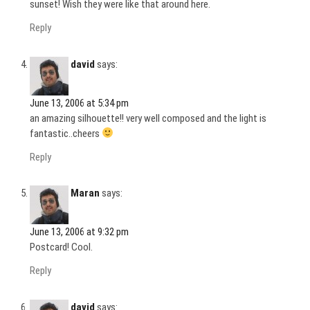
sunset! Wish they were like that around here.
Reply
david
says:
June 13, 2006 at 5:34 pm
an amazing silhouette!! very well composed and the light is
fantastic..cheers
Reply
Maran
says:
June 13, 2006 at 9:32 pm
Postcard! Cool.
Reply
david
says: