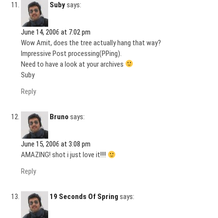
Suby
says:
June 14, 2006 at 7:02 pm
Wow Amit, does the tree actually hang that way?
Impressive Post processing(PPing).
Need to have a look at your archives
Suby
Reply
Bruno
says:
June 15, 2006 at 3:08 pm
AMAZING! shot i just love it!!!!
Reply
19 Seconds Of Spring
says: