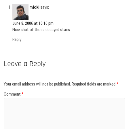
micki
says:
June 8, 2006 at 10:16 pm
Nice shot of those decayed stairs.
Reply
Leave a Reply
Your email address will not be published.
Required fields are marked
*
Comment
*