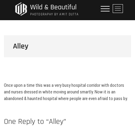
Skip
Wild & Beautiful
M
to
e
PHOTOGRAPHY BY AMIT DUTTA
content
n
u
B
u
Alley
t
t
o
n
Once upon a time this was a very busy hospital corridor with doctors
and nurses dressed in white moving around smartly. Now it is an
abandoned & haunted hospital where people are even afraid to pass by.
One Reply to “Alley”