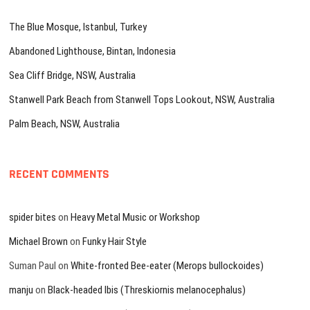
The Blue Mosque, Istanbul, Turkey
Abandoned Lighthouse, Bintan, Indonesia
Sea Cliff Bridge, NSW, Australia
Stanwell Park Beach from Stanwell Tops Lookout, NSW, Australia
Palm Beach, NSW, Australia
RECENT COMMENTS
spider bites
on
Heavy Metal Music or Workshop
Michael Brown
on
Funky Hair Style
Suman Paul
on
White-fronted Bee-eater (Merops bullockoides)
manju
on
Black-headed Ibis (Threskiornis melanocephalus)