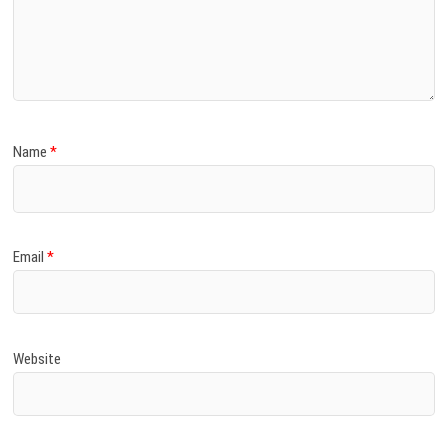
Name
*
Email
*
Website