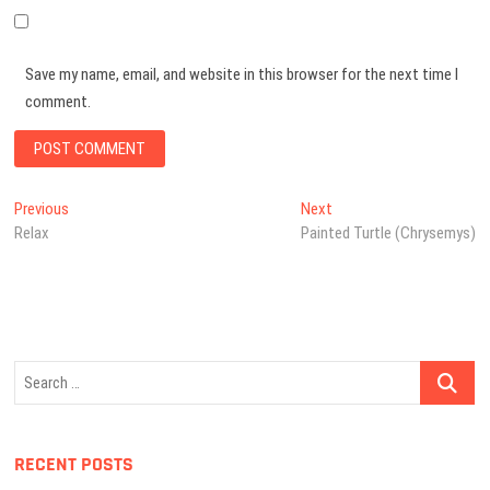
Save my name, email, and website in this browser for the next time I
comment.
Post
Previous
Next
Previous
Next
post:
post:
Relax
Painted Turtle (Chrysemys)
navigation
Search
…
RECENT POSTS