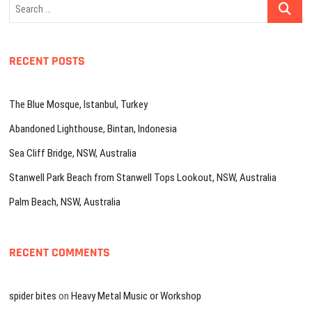
Search
…
RECENT POSTS
The Blue Mosque, Istanbul, Turkey
Abandoned Lighthouse, Bintan, Indonesia
Sea Cliff Bridge, NSW, Australia
Stanwell Park Beach from Stanwell Tops Lookout, NSW, Australia
Palm Beach, NSW, Australia
RECENT COMMENTS
spider bites
on
Heavy Metal Music or Workshop