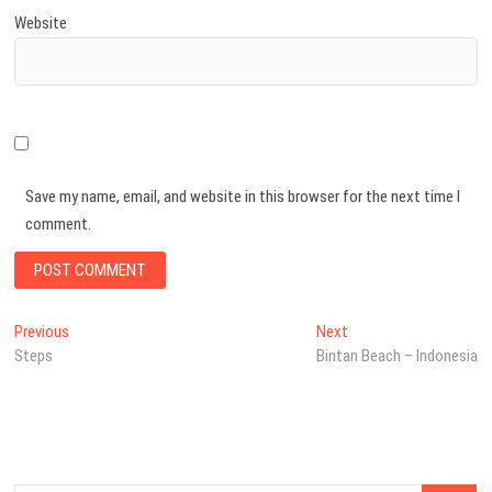
Website
Save my name, email, and website in this browser for the next time I
comment.
Post
Previous
Next
Previous
Next
post:
post:
Steps
Bintan Beach – Indonesia
navigation