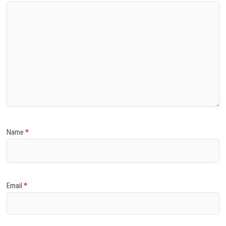
Name
*
Email
*