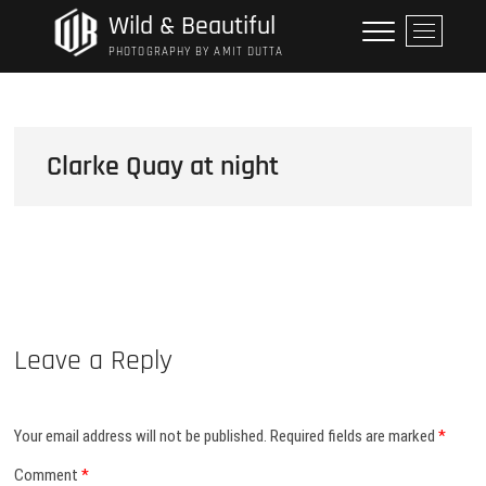
Skip
Wild & Beautiful
M
to
e
PHOTOGRAPHY BY AMIT DUTTA
content
n
u
B
u
Clarke Quay at night
t
t
o
n
Leave a Reply
Your email address will not be published.
Required fields are marked
*
Comment
*