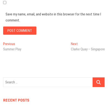
Save my name, email, and website in this browser for the next time I
comment.
Post
Previous
Next
Previous
Next
post:
post:
Summer Play
Clarke Quay – Singapore
navigation
Search
…
RECENT POSTS