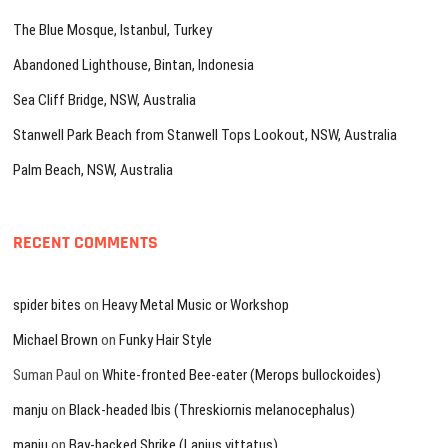
The Blue Mosque, Istanbul, Turkey
Abandoned Lighthouse, Bintan, Indonesia
Sea Cliff Bridge, NSW, Australia
Stanwell Park Beach from Stanwell Tops Lookout, NSW, Australia
Palm Beach, NSW, Australia
RECENT COMMENTS
spider bites
on
Heavy Metal Music or Workshop
Michael Brown
on
Funky Hair Style
Suman Paul
on
White-fronted Bee-eater (Merops bullockoides)
manju
on
Black-headed Ibis (Threskiornis melanocephalus)
manju
on
Bay-backed Shrike (Lanius vittatus)