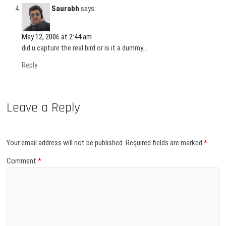
Saurabh
says:
May 12, 2006 at 2:44 am
did u capture the real bird or is it a dummy…
Reply
Leave a Reply
Your email address will not be published.
Required fields are marked
*
Comment
*