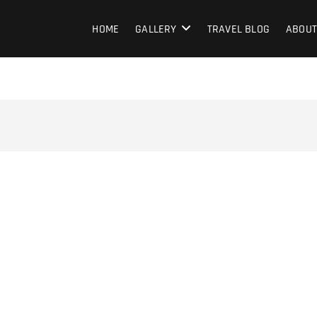
HOME
GALLERY
TRAVEL BLOG
ABOUT