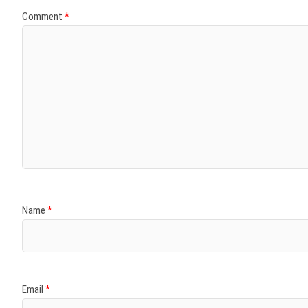
Comment
*
Name
*
Email
*