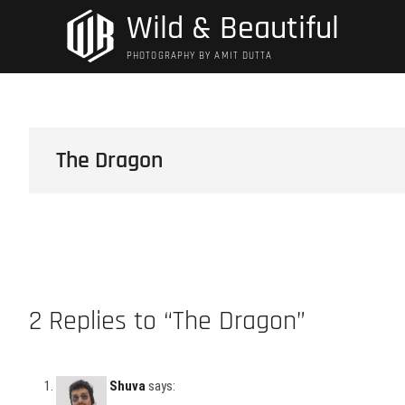
Skip
Wild & Beautiful
to
content
PHOTOGRAPHY BY AMIT DUTTA
The Dragon
2 Replies to “The Dragon”
Shuva
says: