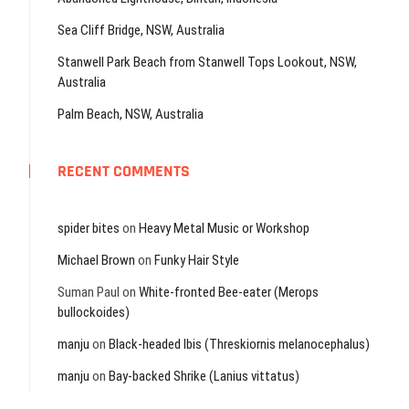
Sea Cliff Bridge, NSW, Australia
Stanwell Park Beach from Stanwell Tops Lookout, NSW,
Australia
Palm Beach, NSW, Australia
RECENT COMMENTS
spider bites
on
Heavy Metal Music or Workshop
Michael Brown
on
Funky Hair Style
Suman Paul
on
White-fronted Bee-eater (Merops
bullockoides)
manju
on
Black-headed Ibis (Threskiornis melanocephalus)
manju
on
Bay-backed Shrike (Lanius vittatus)