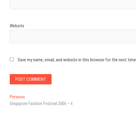
Website
Save my name, email, and website in this browser for the next tim
Post
Previous
Previous
post:
Singapore Fashion Festival 2006 – 6
navigation