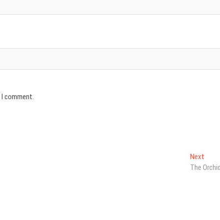
e I comment.
Next
Next
post:
The Orchi