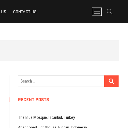
M
 US
CONTACT US
e
n
u
B
u
t
t
o
n
Search
…
RECENT POSTS
The Blue Mosque, Istanbul, Turkey
Abandoned Lighthouse, Bintan, Indonesia