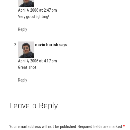
April 4, 2006 at 2:47 pm
Very good lighting!
Reply
navin harish
says:
April 4, 2006 at 4:17 pm
Great shot.
Reply
Leave a Reply
Your email address will not be published.
Required fields are marked
*