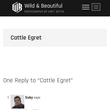
Skip
Wild & Beautiful
M
to
e
PHOTOGRAPHY BY AMIT DUTTA
content
n
u
B
u
Cattle Egret
t
t
o
n
One Reply to “Cattle Egret”
Suby
says: