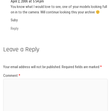
April 2, 2006 at 5:54 pm
You know what I would love to see, one of your models looking full
on in to the camera. Will continue looking thru your archive
Suby
Reply
Leave a Reply
Your email address will not be published.
Required fields are marked
*
Comment
*