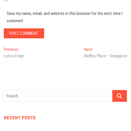
Save my name, email, and website in this browser for the next time I
comment.
Post
Previous
Next
Previous
Next
post:
post:
Lotus Exige
Raffles Place – Singapore
navigation
Search
…
RECENT POSTS