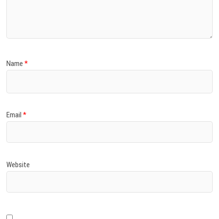
Name
*
Email
*
Website