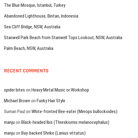
The Blue Mosque, Istanbul, Turkey
Abandoned Lighthouse, Bintan, Indonesia
Sea Cliff Bridge, NSW, Australia
Stanwell Park Beach from Stanwell Tops Lookout, NSW, Australia
Palm Beach, NSW, Australia
RECENT COMMENTS
spider bites
on
Heavy Metal Music or Workshop
Michael Brown
on
Funky Hair Style
Suman Paul
on
White-fronted Bee-eater (Merops bullockoides)
manju
on
Black-headed Ibis (Threskiornis melanocephalus)
manju
on
Bay-backed Shrike (Lanius vittatus)