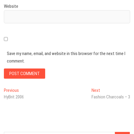
Website
Save my name, email, and website in this browser for the next time I
comment.
Post
Previous
Next
Previous
Next
post:
post:
HyBrit 2006
Fashion Charcoals – 3
navigation