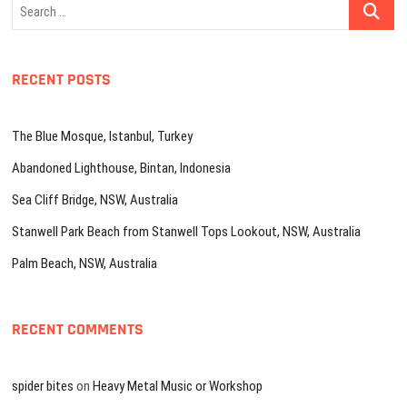
Search
…
RECENT POSTS
The Blue Mosque, Istanbul, Turkey
Abandoned Lighthouse, Bintan, Indonesia
Sea Cliff Bridge, NSW, Australia
Stanwell Park Beach from Stanwell Tops Lookout, NSW, Australia
Palm Beach, NSW, Australia
RECENT COMMENTS
spider bites
on
Heavy Metal Music or Workshop