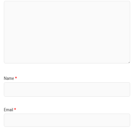
Name
*
Email
*