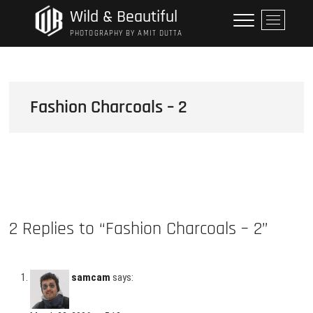
Skip
Wild & Beautiful
M
to
e
PHOTOGRAPHY BY AMIT DUTTA
content
n
u
B
u
Fashion Charcoals – 2
t
t
o
n
2 Replies to “Fashion Charcoals – 2”
samcam
says: