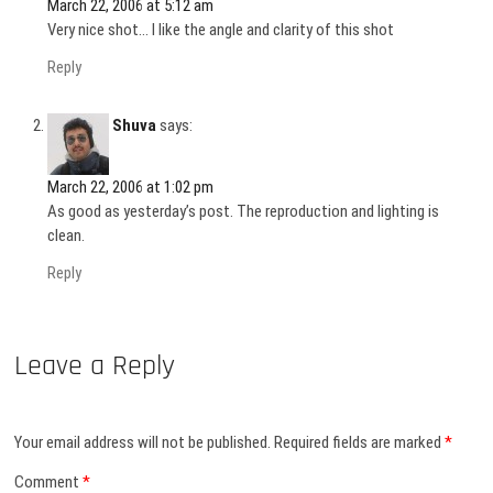
March 22, 2006 at 5:12 am
Very nice shot… I like the angle and clarity of this shot
Reply
Shuva
says:
March 22, 2006 at 1:02 pm
As good as yesterday’s post. The reproduction and lighting is
clean.
Reply
Leave a Reply
Your email address will not be published.
Required fields are marked
*
Comment
*