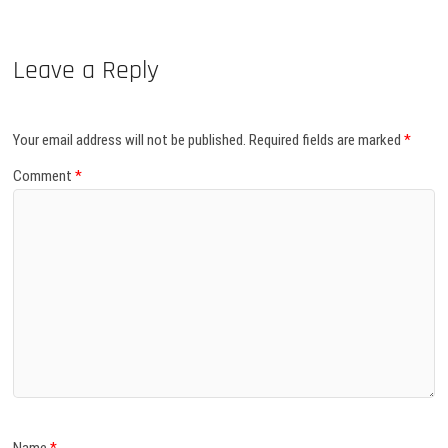
Leave a Reply
Your email address will not be published.
Required fields are marked
*
Comment
*