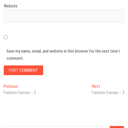
Website
Save my name, email, and website in this browser for the next time I
comment.
Post
Previous
Next
Previous
Next
post:
post:
Fashion Canvas – 3
Fashion Canvas – 5
navigation