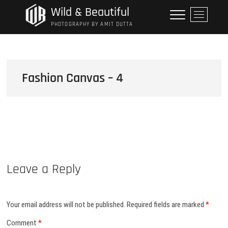
Skip
Wild & Beautiful
M
to
e
PHOTOGRAPHY BY AMIT DUTTA
content
n
u
B
u
Fashion Canvas – 4
t
t
o
n
Leave a Reply
Your email address will not be published.
Required fields are marked
*
Comment
*