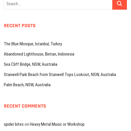
Search
…
RECENT POSTS
The Blue Mosque, Istanbul, Turkey
Abandoned Lighthouse, Bintan, Indonesia
Sea Cliff Bridge, NSW, Australia
Stanwell Park Beach from Stanwell Tops Lookout, NSW, Australia
Palm Beach, NSW, Australia
RECENT COMMENTS
spider bites
on
Heavy Metal Music or Workshop