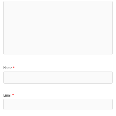
Name
*
Email
*