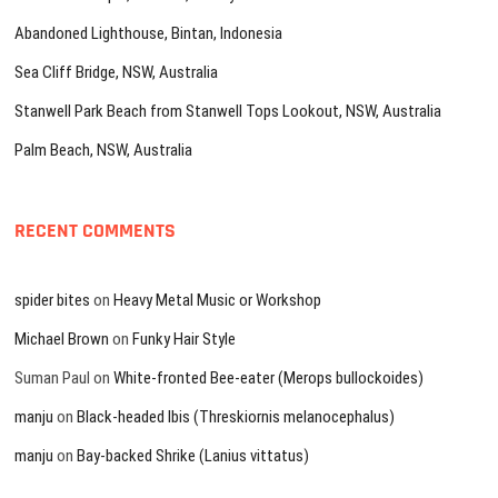
Abandoned Lighthouse, Bintan, Indonesia
Sea Cliff Bridge, NSW, Australia
Stanwell Park Beach from Stanwell Tops Lookout, NSW, Australia
Palm Beach, NSW, Australia
RECENT COMMENTS
spider bites
on
Heavy Metal Music or Workshop
Michael Brown
on
Funky Hair Style
Suman Paul
on
White-fronted Bee-eater (Merops bullockoides)
manju
on
Black-headed Ibis (Threskiornis melanocephalus)
manju
on
Bay-backed Shrike (Lanius vittatus)