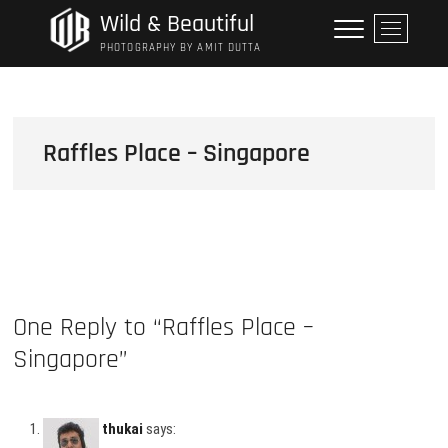
Skip
Wild & Beautiful
M
to
e
PHOTOGRAPHY BY AMIT DUTTA
content
n
u
B
u
Raffles Place – Singapore
t
t
o
n
One Reply to “Raffles Place –
Singapore”
thukai
says: