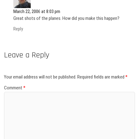
March 22, 2006 at 8:03 pm
Great shots of the planes. How did you make this happen?
Reply
Leave a Reply
Your email address will not be published.
Required fields are marked
*
Comment
*