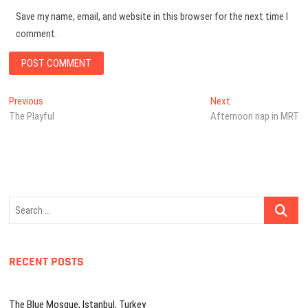
Save my name, email, and website in this browser for the next time I
comment.
Post
Previous
Next
Previous
Next
post:
post:
The Playful
Afternoon nap in MRT
navigation
Search
…
RECENT POSTS
The Blue Mosque, Istanbul, Turkey