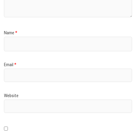
Name
*
Email
*
Website