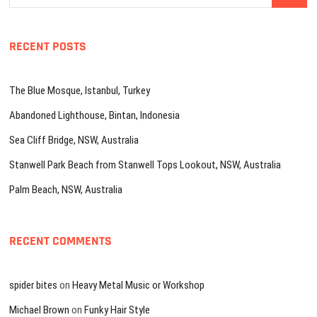
…
RECENT POSTS
The Blue Mosque, Istanbul, Turkey
Abandoned Lighthouse, Bintan, Indonesia
Sea Cliff Bridge, NSW, Australia
Stanwell Park Beach from Stanwell Tops Lookout, NSW, Australia
Palm Beach, NSW, Australia
RECENT COMMENTS
spider bites
on
Heavy Metal Music or Workshop
Michael Brown
on
Funky Hair Style