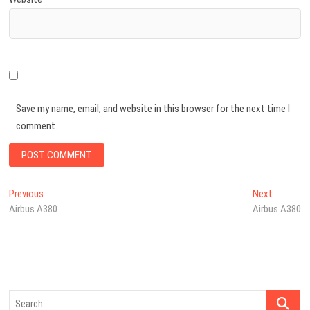
Save my name, email, and website in this browser for the next time I
comment.
Post
Previous
Next
Previous
Next
post:
post:
Airbus A380
Airbus A380
navigation
Search