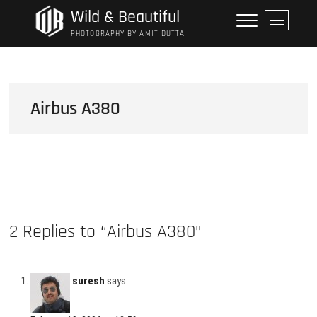
Skip
Wild & Beautiful
M
to
e
PHOTOGRAPHY BY AMIT DUTTA
content
n
u
B
u
Airbus A380
t
t
o
n
2 Replies to “Airbus A380”
suresh
says: