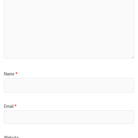
Name
*
Email
*
Website