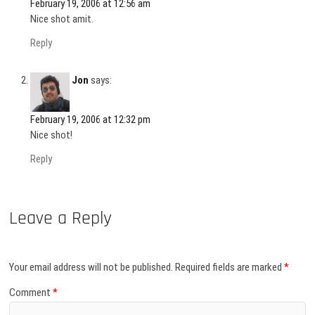
February 19, 2006 at 12:56 am
Nice shot amit.
Reply
Jon
says:
February 19, 2006 at 12:32 pm
Nice shot!
Reply
Leave a Reply
Your email address will not be published.
Required fields are marked
*
Comment
*