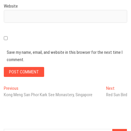
Website
Save my name, email, and website in this browser for the next time I
comment.
Post
Previous
Next
Previous
Next
post:
post:
Kong Meng San Phor Kark See Monastery, Singapore
Red Sun Bird
navigation