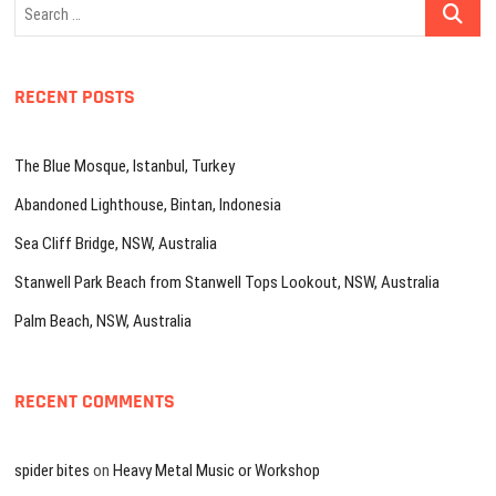
Search
…
RECENT POSTS
The Blue Mosque, Istanbul, Turkey
Abandoned Lighthouse, Bintan, Indonesia
Sea Cliff Bridge, NSW, Australia
Stanwell Park Beach from Stanwell Tops Lookout, NSW, Australia
Palm Beach, NSW, Australia
RECENT COMMENTS
spider bites
on
Heavy Metal Music or Workshop