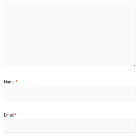
Name
*
Email
*