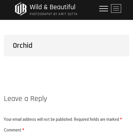
Skip
Wild & Beautiful
M
to
e
PHOTOGRAPHY BY AMIT DUTTA
content
n
u
B
u
Orchid
t
t
o
n
Leave a Reply
Your email address will not be published.
Required fields are marked
*
Comment
*