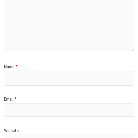
Name
*
Email
*
Website