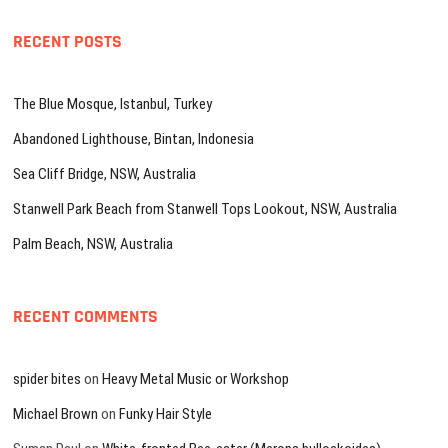
RECENT POSTS
The Blue Mosque, Istanbul, Turkey
Abandoned Lighthouse, Bintan, Indonesia
Sea Cliff Bridge, NSW, Australia
Stanwell Park Beach from Stanwell Tops Lookout, NSW, Australia
Palm Beach, NSW, Australia
RECENT COMMENTS
spider bites
on
Heavy Metal Music or Workshop
Michael Brown
on
Funky Hair Style