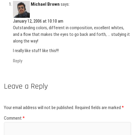
Michael Brown
says:
January 12, 2006 at 10:10 am
Outstanding colors, different in composition, excellent whites,
and a flow that makes the eyes to go back and forth, … studying it
along the way!
I really like stuff like this!!!
Reply
Leave a Reply
Your email address will not be published.
Required fields are marked
*
Comment
*