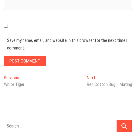
Save my name, email, and website in this browser for the next time I
comment.
Post
Previous
Next
Previous
Next
post:
post:
White Tiger
Red Cotton Bug – Mating
navigation
Search
…