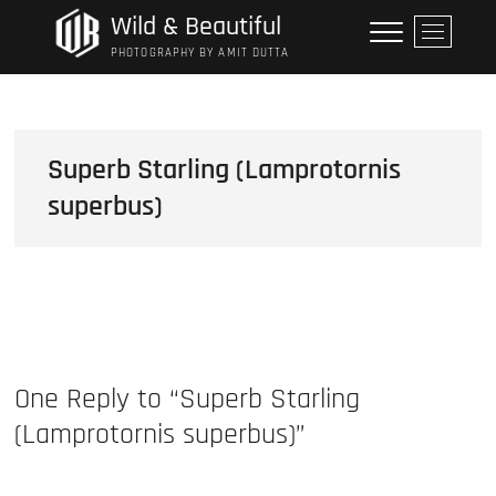
Skip
Wild & Beautiful
M
to
e
PHOTOGRAPHY BY AMIT DUTTA
content
n
u
B
u
Superb Starling (Lamprotornis
t
superbus)
t
o
n
One Reply to “Superb Starling
(Lamprotornis superbus)”