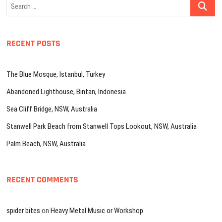
Search
…
RECENT POSTS
The Blue Mosque, Istanbul, Turkey
Abandoned Lighthouse, Bintan, Indonesia
Sea Cliff Bridge, NSW, Australia
Stanwell Park Beach from Stanwell Tops Lookout, NSW, Australia
Palm Beach, NSW, Australia
RECENT COMMENTS
spider bites
on
Heavy Metal Music or Workshop