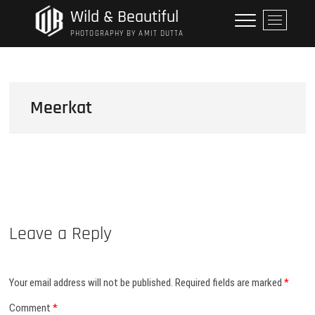
Skip
Wild & Beautiful
M
to
e
PHOTOGRAPHY BY AMIT DUTTA
content
n
u
B
u
Meerkat
t
t
o
n
Leave a Reply
Your email address will not be published.
Required fields are marked
*
Comment
*