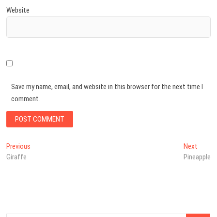
Website
Save my name, email, and website in this browser for the next time I
comment.
Post
Previous
Next
Previous
Next
post:
post:
Giraffe
Pineapple
navigation