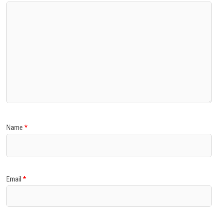
Name
*
Email
*