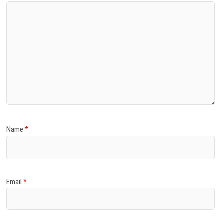
Name
*
Email
*