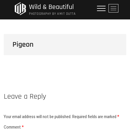
Skip
Wild & Beautiful
M
to
e
PHOTOGRAPHY BY AMIT DUTTA
content
n
u
B
u
Pigeon
t
t
o
n
Leave a Reply
Your email address will not be published.
Required fields are marked
*
Comment
*