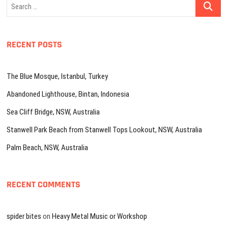
Search
…
RECENT POSTS
The Blue Mosque, Istanbul, Turkey
Abandoned Lighthouse, Bintan, Indonesia
Sea Cliff Bridge, NSW, Australia
Stanwell Park Beach from Stanwell Tops Lookout, NSW, Australia
Palm Beach, NSW, Australia
RECENT COMMENTS
spider bites
on
Heavy Metal Music or Workshop