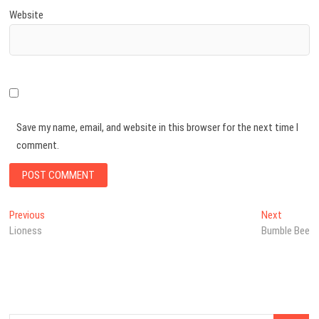
Website
Save my name, email, and website in this browser for the next time I
comment.
Post
Previous
Next
Previous
Next
post:
post:
Lioness
Bumble Bee
navigation