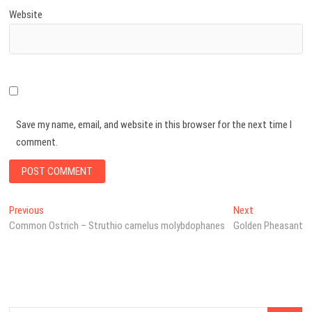
Website
Save my name, email, and website in this browser for the next time I
comment.
Post
Previous
Next
Previous
Next
post:
post:
Common Ostrich – Struthio camelus molybdophanes
Golden Pheasant
navigation