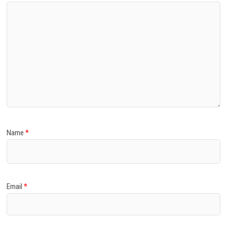
Name
*
Email
*