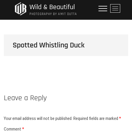
Skip
Wild & Beautiful
M
to
e
PHOTOGRAPHY BY AMIT DUTTA
content
n
u
B
u
Spotted Whistling Duck
t
t
o
n
Leave a Reply
Your email address will not be published.
Required fields are marked
*
Comment
*