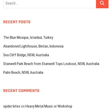
Search
…
RECENT POSTS
The Blue Mosque, Istanbul, Turkey
Abandoned Lighthouse, Bintan, Indonesia
Sea Cliff Bridge, NSW, Australia
Stanwell Park Beach from Stanwell Tops Lookout, NSW, Australia
Palm Beach, NSW, Australia
RECENT COMMENTS
spider bites
on
Heavy Metal Music or Workshop