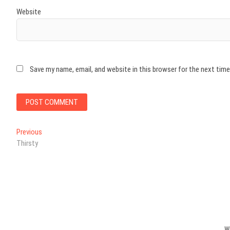
Website
Save my name, email, and website in this browser for the next tim
Post
Previous
Previous
post:
Thirsty
navigation
W