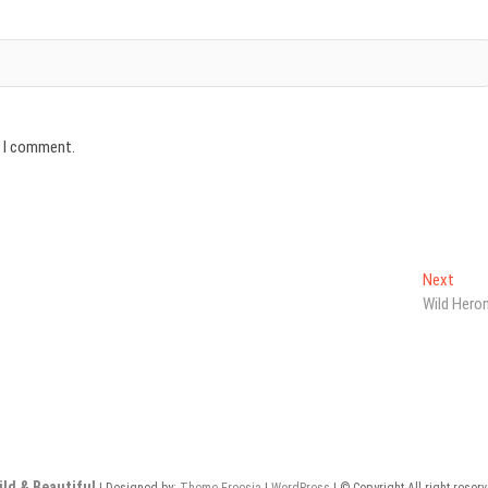
e I comment.
Next
Next
post:
Wild Hero
ild & Beautiful