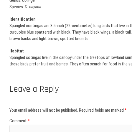
Genus:
Cotinga
Species:
C. cayana
Identification
Spangled contingas are 8.5-inch (22-centimeter) long birds that live in th
turquoise blue spattered with black. They have black wings, a black tail,
brown backs and light brown, spotted breasts.
Habitat
Spangled cotingas live in the canopy under the treetops of lowland rainfo
these birds prefer fruit and berries. They often search for food in the
Leave a Reply
Your email address will not be published.
Required fields are marked
*
Comment
*