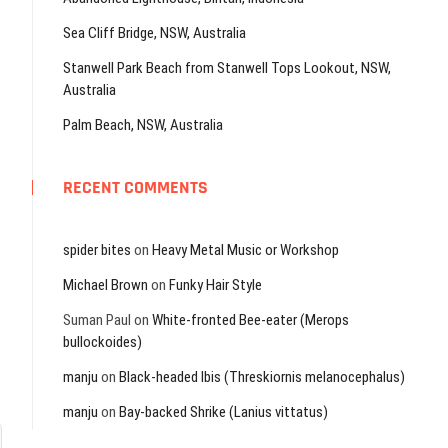
Sea Cliff Bridge, NSW, Australia
Stanwell Park Beach from Stanwell Tops Lookout, NSW,
Australia
Palm Beach, NSW, Australia
RECENT COMMENTS
spider bites
on
Heavy Metal Music or Workshop
Michael Brown
on
Funky Hair Style
Suman Paul
on
White-fronted Bee-eater (Merops
bullockoides)
manju
on
Black-headed Ibis (Threskiornis melanocephalus)
manju
on
Bay-backed Shrike (Lanius vittatus)