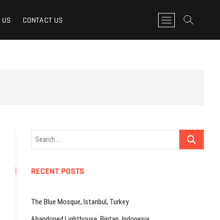
M
 US
CONTACT US
e
n
u
B
u
t
t
o
n
Search
…
RECENT POSTS
The Blue Mosque, Istanbul, Turkey
Abandoned Lighthouse, Bintan, Indonesia