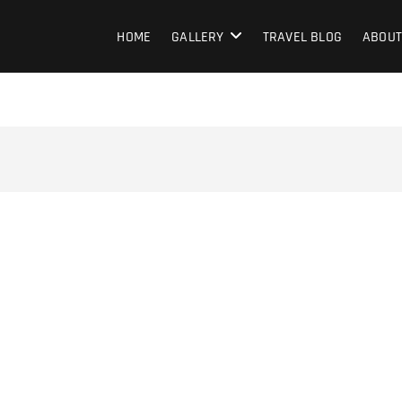
HOME
GALLERY
TRAVEL BLOG
ABOUT