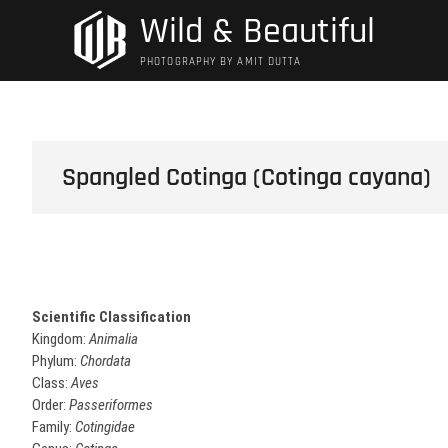
Skip
Wild & Beautiful
to
content
PHOTOGRAPHY BY AMIT DUTTA
Spangled Cotinga (Cotinga cayana)
Scientific Classification
Kingdom:
Animalia
Phylum:
Chordata
Class:
Aves
Order:
Passeriformes
Family:
Cotingidae