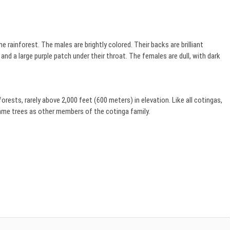
e rainforest. The males are brightly colored. Their backs are brilliant
 and a large purple patch under their throat. The females are dull, with dark
rests, rarely above 2,000 feet (600 meters) in elevation. Like all cotingas,
 same trees as other members of the cotinga family.