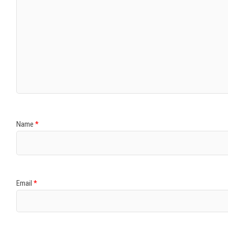
Name
*
Email
*