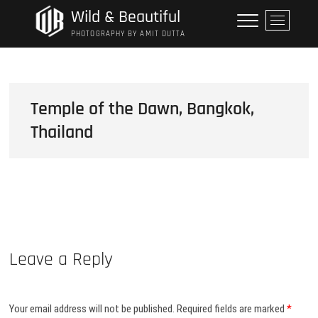
Skip
Wild & Beautiful
M
to
e
PHOTOGRAPHY BY AMIT DUTTA
content
n
u
B
u
Temple of the Dawn, Bangkok,
t
Thailand
t
o
n
Leave a Reply
Your email address will not be published.
Required fields are marked
*