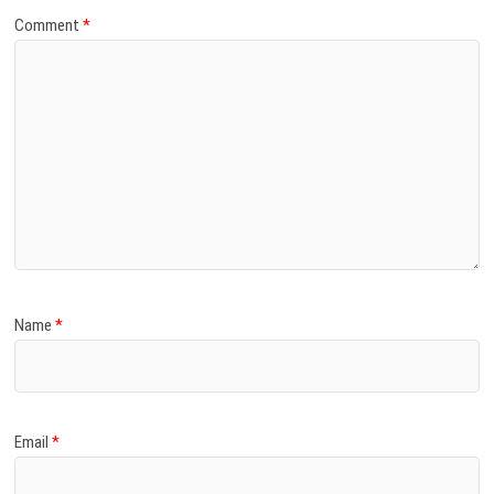
Comment
*
Name
*
Email
*