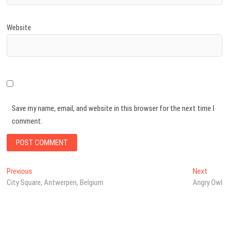
Website
Save my name, email, and website in this browser for the next time I
comment.
Post
Previous
Next
Previous
Next
post:
post:
City Square, Antwerpen, Belgium
Angry Owl
navigation