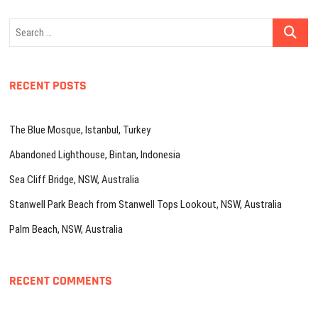
Search
…
RECENT POSTS
The Blue Mosque, Istanbul, Turkey
Abandoned Lighthouse, Bintan, Indonesia
Sea Cliff Bridge, NSW, Australia
Stanwell Park Beach from Stanwell Tops Lookout, NSW, Australia
Palm Beach, NSW, Australia
RECENT COMMENTS