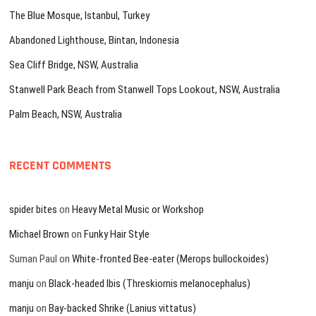
The Blue Mosque, Istanbul, Turkey
Abandoned Lighthouse, Bintan, Indonesia
Sea Cliff Bridge, NSW, Australia
Stanwell Park Beach from Stanwell Tops Lookout, NSW, Australia
Palm Beach, NSW, Australia
RECENT COMMENTS
spider bites
on
Heavy Metal Music or Workshop
Michael Brown
on
Funky Hair Style
Suman Paul
on
White-fronted Bee-eater (Merops bullockoides)
manju
on
Black-headed Ibis (Threskiornis melanocephalus)
manju
on
Bay-backed Shrike (Lanius vittatus)