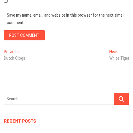
Save my name, email, and website in this browser for the next time I
comment.
Post
Previous
Next
Previous
Next
post:
post:
Dutch Clogs
White Tiger
navigation
Search
…
RECENT POSTS