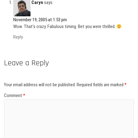
Caryn
says:
November 19, 2005 at 1:53 pm
Wow. That’s crazy. Fabulous timing. Bet you were thrilled.
Reply
Leave a Reply
Your email address will not be published.
Required fields are marked
*
Comment
*