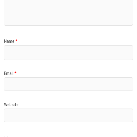
Name
*
Email
*
Website