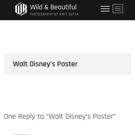
Skip
Wild & Beautiful
M
to
e
PHOTOGRAPHY BY AMIT DUTTA
content
n
u
B
u
t
t
o
Walt Disney’s Poster
n
One Reply to “Walt Disney’s Poster”