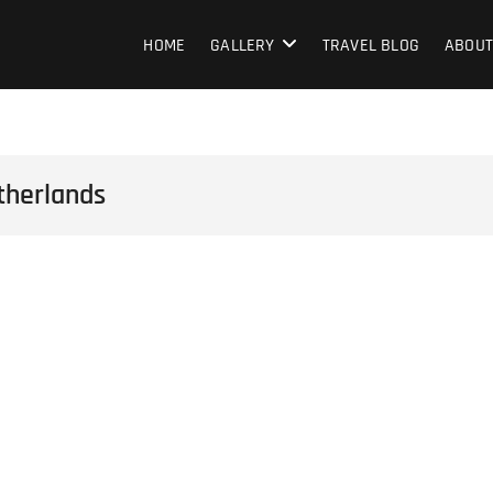
HOME
GALLERY
TRAVEL BLOG
ABOUT
therlands