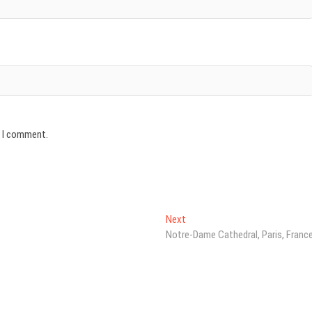
e I comment.
Next
Next
post:
Notre-Dame Cathedral, Paris, Franc