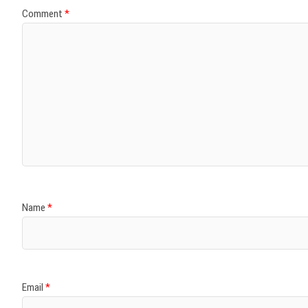
Comment
*
Name
*
Email
*