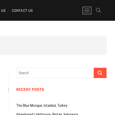
M
 US
CONTACT US
e
n
u
B
u
t
t
o
n
Search
…
RECENT POSTS
The Blue Mosque, Istanbul, Turkey
Abandoned Lighthouse, Bintan, Indonesia