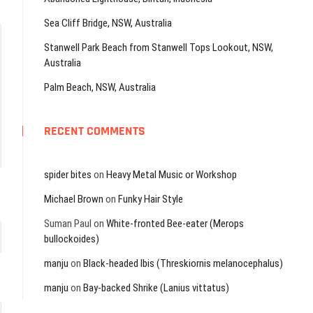
Sea Cliff Bridge, NSW, Australia
Stanwell Park Beach from Stanwell Tops Lookout, NSW,
Australia
Palm Beach, NSW, Australia
RECENT COMMENTS
spider bites
on
Heavy Metal Music or Workshop
Michael Brown
on
Funky Hair Style
Suman Paul
on
White-fronted Bee-eater (Merops
bullockoides)
manju
on
Black-headed Ibis (Threskiornis melanocephalus)
manju
on
Bay-backed Shrike (Lanius vittatus)