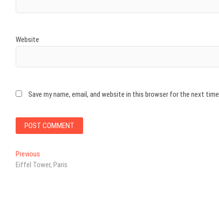
Website
Save my name, email, and website in this browser for the next tim
Post
Previous
Previous
post:
Eiffel Tower, Paris
navigation