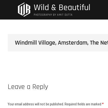
Skip
Wild & Beautiful
to
content
PHOTOGRAPHY BY AMIT DUTTA
Windmill Village, Amsterdam, The Ne
Leave a Reply
Your email address will not be published.
Required fields are marked
*