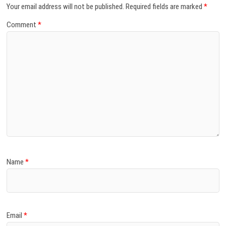
Your email address will not be published.
Required fields are marked
*
Comment
*
Name
*
Email
*