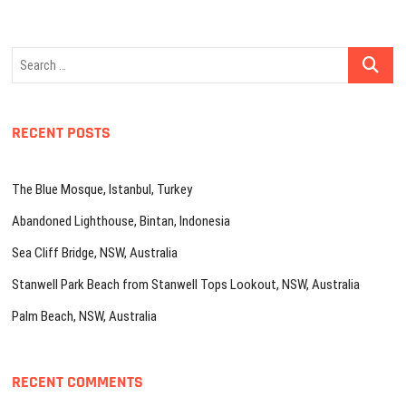
Search
…
RECENT POSTS
The Blue Mosque, Istanbul, Turkey
Abandoned Lighthouse, Bintan, Indonesia
Sea Cliff Bridge, NSW, Australia
Stanwell Park Beach from Stanwell Tops Lookout, NSW, Australia
Palm Beach, NSW, Australia
RECENT COMMENTS