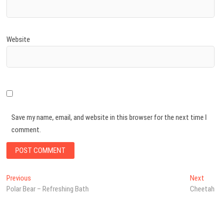
Website
Save my name, email, and website in this browser for the next time I
comment.
Post
Previous
Next
Previous
Next
post:
post:
Polar Bear – Refreshing Bath
Cheetah
navigation