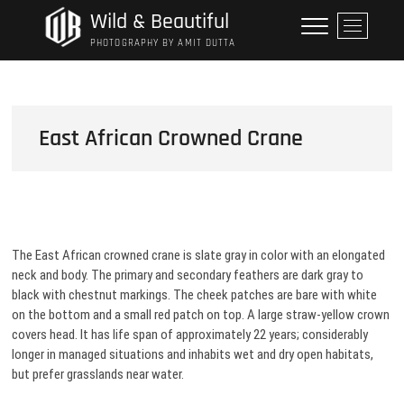
Skip
Wild & Beautiful
M
to
e
PHOTOGRAPHY BY AMIT DUTTA
content
n
u
B
u
East African Crowned Crane
t
t
o
n
The East African crowned crane is slate gray in color with an elongated
neck and body. The primary and secondary feathers are dark gray to
black with chestnut markings. The cheek patches are bare with white
on the bottom and a small red patch on top. A large straw-yellow crown
covers head. It has life span of approximately 22 years; considerably
longer in managed situations and inhabits wet and dry open habitats,
but prefer grasslands near water.