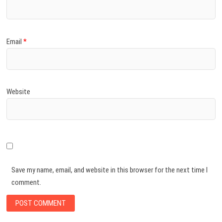
Email
*
Website
Save my name, email, and website in this browser for the next time I
comment.