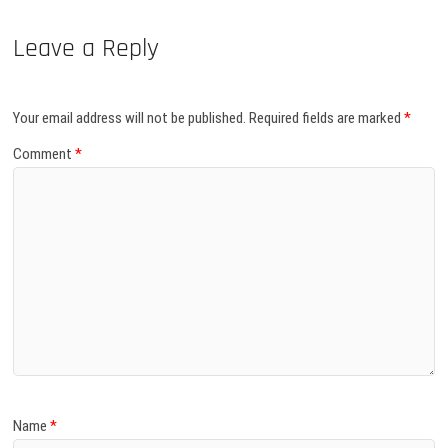
Leave a Reply
Your email address will not be published.
Required fields are marked
*
Comment
*
Name
*