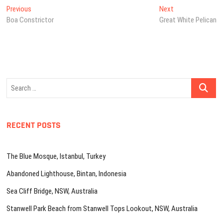
Post
Previous
Next
Previous
Next
post:
post:
Boa Constrictor
Great White Pelican
navigation
Search
…
RECENT POSTS
The Blue Mosque, Istanbul, Turkey
Abandoned Lighthouse, Bintan, Indonesia
Sea Cliff Bridge, NSW, Australia
Stanwell Park Beach from Stanwell Tops Lookout, NSW, Australia