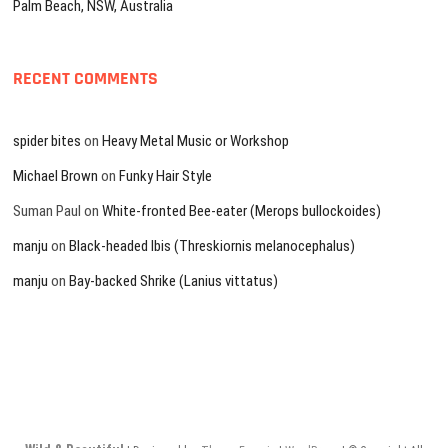
Palm Beach, NSW, Australia
RECENT COMMENTS
spider bites
on
Heavy Metal Music or Workshop
Michael Brown
on
Funky Hair Style
Suman Paul
on
White-fronted Bee-eater (Merops bullockoides)
manju
on
Black-headed Ibis (Threskiornis melanocephalus)
manju
on
Bay-backed Shrike (Lanius vittatus)